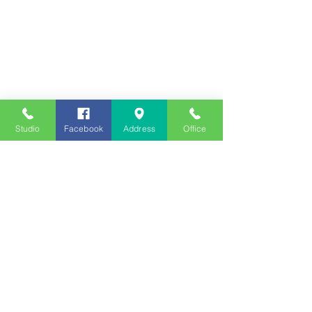
Studio
Facebook
Address
Office
Employment
Opportunities
Advertise
Contest Rules
Need to Visit the Station?
Join our Listener Advisory