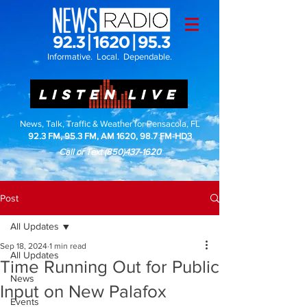
Informative. Local. Dependable.
LISTEN LIVE
News, Talk, Traffic & Weather for Pensacola, FL
92.3 FM, 95.3 FM, AM 1620, 98.7 FM-HD3
Call or Text
(850)437-1620
Post
All Updates
Sep 18, 2024
1 min read
All Updates
Time Running Out for Public
News
Input on New Palafox
Events