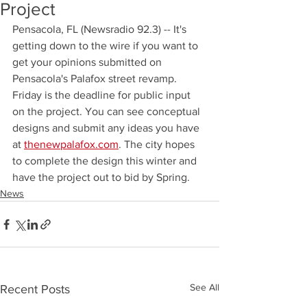
Project
Pensacola, FL (Newsradio 92.3) -- It's 
getting down to the wire if you want to 
get your opinions submitted on 
Pensacola's Palafox street revamp. 
Friday is the deadline for public input 
on the project. You can see conceptual 
designs and submit any ideas you have 
at 
thenewpalafox.com
. The city hopes 
to complete the design this winter and 
have the project out to bid by Spring.
News
See All
Recent Posts