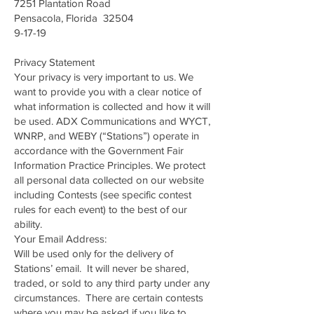
7251 Plantation Road
Pensacola, Florida 32504
9-17-19
Privacy Statement
Your privacy is very important to us. We
want to provide you with a clear notice of
what information is collected and how it will
be used. ADX Communications and WYCT,
WNRP, and WEBY (“Stations”) operate in
accordance with the Government Fair
Information Practice Principles. We protect
all personal data collected on our website
including Contests (see specific contest
rules for each event) to the best of our
ability.
Your Email Address:
Will be used only for the delivery of
Stations’ email. It will never be shared,
traded, or sold to any third party under any
circumstances. There are certain contests
where you may be asked if you like to