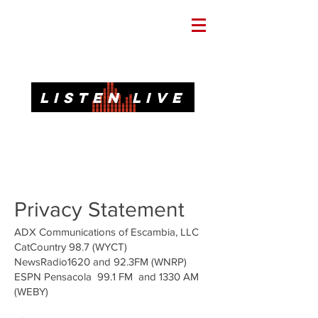
Informative. Local. Dependable.
LISTEN LIVE
92.3 FM, 95.3 FM, AM 1620, 98.7 FM-HD3
Call or Text
(850)437-1620
Privacy Statement
ADX Communications of Escambia, LLC
CatCountry 98.7 (WYCT)
NewsRadio1620 and 92.3FM (WNRP)
ESPN Pensacola 99.1 FM and 1330 AM
(WEBY)