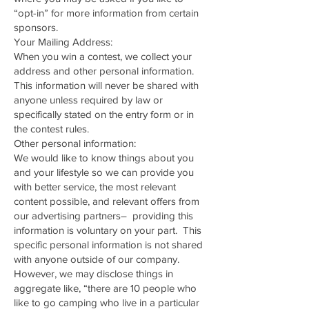
“opt-in” for more information from certain
sponsors.
Your Mailing Address:
When you win a contest, we collect your
address and other personal information.
This information will never be shared with
anyone unless required by law or
specifically stated on the entry form or in
the contest rules.
Other personal information:
We would like to know things about you
and your lifestyle so we can provide you
with better service, the most relevant
content possible, and relevant offers from
our advertising partners– providing this
information is voluntary on your part. This
specific personal information is not shared
with anyone outside of our company.
However, we may disclose things in
aggregate like, “there are 10 people who
like to go camping who live in a particular