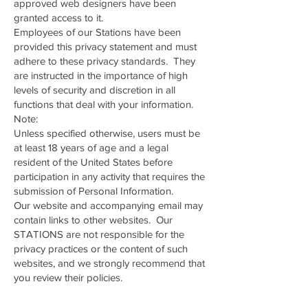
approved web designers have been
granted access to it.
Employees of our Stations have been
provided this privacy statement and must
adhere to these privacy standards. They
are instructed in the importance of high
levels of security and discretion in all
functions that deal with your information.
Note:
Unless specified otherwise, users must be
at least 18 years of age and a legal
resident of the United States before
participation in any activity that requires the
submission of Personal Information.
Our website and accompanying email may
contain links to other websites. Our
STATIONS are not responsible for the
privacy practices or the content of such
websites, and we strongly recommend that
you review their policies.