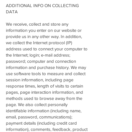
ADDITIONAL INFO ON COLLECTING
DATA
We receive, collect and store any
information you enter on our website or
provide us in any other way. In addition,
we collect the Internet protocol (IP)
address used to connect your computer to
the Internet; login; e-mail address;
password; computer and connection
information and purchase history. We may
use software tools to measure and collect
session information, including page
response times, length of visits to certain
pages, page interaction information, and
methods used to browse away from the
page. We also collect personally
identifiable information (including name,
email, password, communications);
payment details (including credit card
information), comments, feedback, product