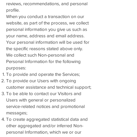
reviews, recommendations, and personal
profile.
When you conduct a transaction on our
website, as part of the process, we collect
personal information you give us such as
your name, address and email address.
Your personal information will be used for
the specific reasons stated above only.
We collect such Non-personal and
Personal Information for the following
purposes:
To provide and operate the Services;
To provide our Users with ongoing
customer assistance and technical support;
To be able to contact our Visitors and
Users with general or personalized
service-related notices and promotional
messages;
To create aggregated statistical data and
other aggregated and/or inferred Non-
personal Information, which we or our