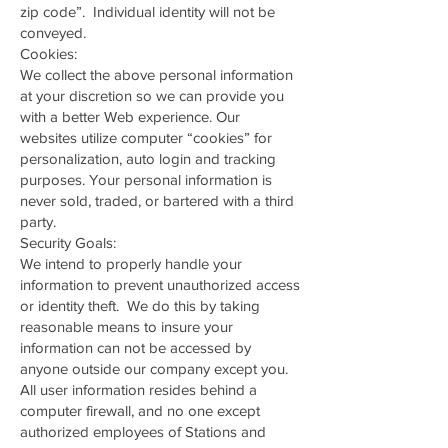
zip code”. Individual identity will not be
conveyed.
Cookies:
We collect the above personal information
at your discretion so we can provide you
with a better Web experience. Our
websites utilize computer “cookies” for
personalization, auto login and tracking
purposes. Your personal information is
never sold, traded, or bartered with a third
party.
Security Goals:
We intend to properly handle your
information to prevent unauthorized access
or identity theft. We do this by taking
reasonable means to insure your
information can not be accessed by
anyone outside our company except you.
All user information resides behind a
computer firewall, and no one except
authorized employees of Stations and