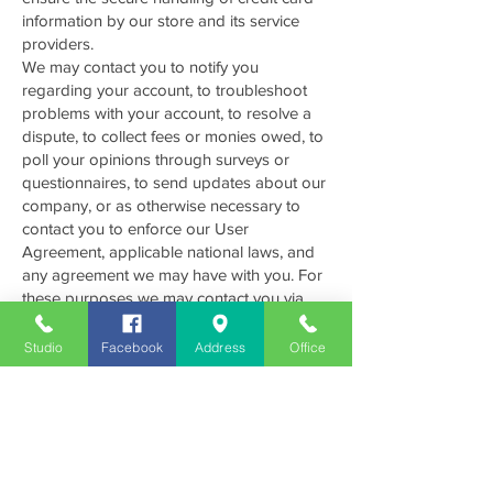
information by our store and its service
providers.
We may contact you to notify you
regarding your account, to troubleshoot
problems with your account, to resolve a
dispute, to collect fees or monies owed, to
poll your opinions through surveys or
questionnaires, to send updates about our
company, or as otherwise necessary to
contact you to enforce our User
Agreement, applicable national laws, and
any agreement we may have with you. For
these purposes we may contact you via
email, telephone, text messages, and
postal mail.
Studio
Facebook
Address
Office
We use tracking tools such as Google
Analytics, Google Tag Manager and other
proprietary tools to track data through
cookies, pixels and other IP tracking codes
to increase our marketing matrix.