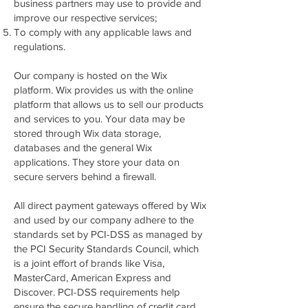
business partners may use to provide and
improve our respective services;
To comply with any applicable laws and
regulations.
Our company is hosted on the Wix
platform. Wix provides us with the online
platform that allows us to sell our products
and services to you. Your data may be
stored through Wix data storage,
databases and the general Wix
applications. They store your data on
secure servers behind a firewall.
All direct payment gateways offered by Wix
and used by our company adhere to the
standards set by PCI-DSS as managed by
the PCI Security Standards Council, which
is a joint effort of brands like Visa,
MasterCard, American Express and
Discover. PCI-DSS requirements help
ensure the secure handling of credit card