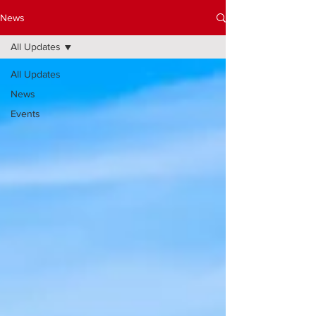
News
All Updates
All Updates
News
Events