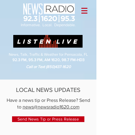
Informative. Local. Dependable.
LISTEN LIVE
News, Talk, Traffic & Weather for Pensacola, FL
92.3 FM, 95.3 FM, AM 1620, 98.7 FM-HD3
Call or Text
(850)437-1620
LOCAL NEWS UPDATES
Have a news tip or Press Release? Send
to
news@newsradio1620.com
Send News Tip or Press Release