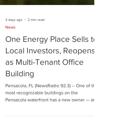
3 days ago
2 min read
News
One Energy Place Sells to
Local Investors, Reopens
as Multi-Tenant Office
Building
Pensacola, FL (NewsRadio 92.3) -- One of the
most recognizable buildings on the
Pensacola waterfront has a new owner — and
for the first time in four decades it is opening
its doors to more than one tenant. The sale of
One Energy Place at 500 Bayfront Parkway