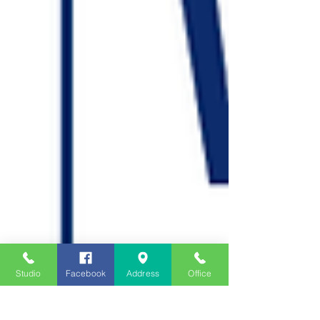
Studio
Facebook
Address
Office