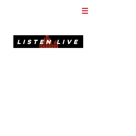
Informative. Local. Dependable.
LISTEN LIVE
92.3 FM, 95.3 FM, AM 1620, 98.7 FM-HD3
Call or Text
(850)437-1620