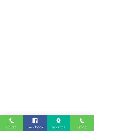
Studio
Facebook
Address
Office