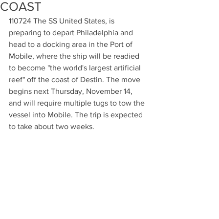
COAST
110724 The SS United States, is 
preparing to depart Philadelphia and 
head to a docking area in the Port of 
Mobile, where the ship will be readied 
to become "the world's largest artificial 
reef" off the coast of Destin. The move 
begins next Thursday, November 14, 
and will require multiple tugs to tow the 
vessel into Mobile. The trip is expected 
to take about two weeks.