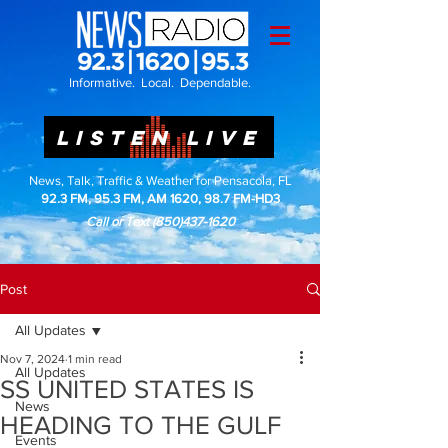
Informative. Local. Dependable.
LISTEN LIVE
News, Talk, Traffic & Weather for Pensacola, FL
92.3 FM, 95.3 FM, AM 1620, 98.7 FM-HD3
Call or Text
(850)437-1620
Post
All Updates
Nov 7, 2024
1 min read
All Updates
SS UNITED STATES IS
News
HEADING TO THE GULF
Events