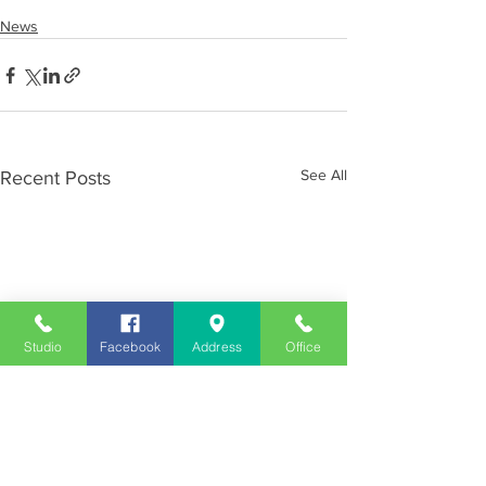
News
See All
Recent Posts
Studio
Facebook
Address
Office