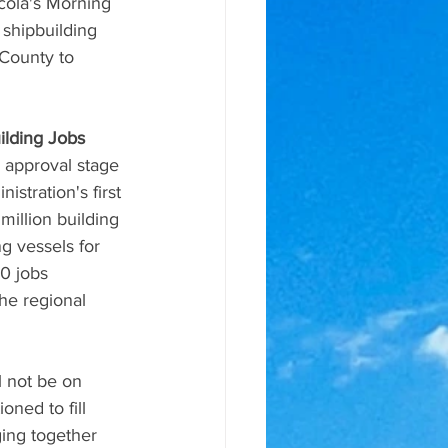
cola's Morning 
shipbuilding 
 County to 
ilding Jobs
 approval stage 
stration's first 
million building 
g vessels for 
0 jobs 
he regional 
l not be on 
oned to fill 
ing together 