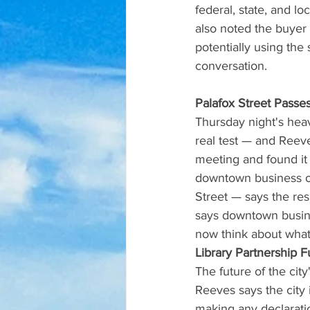
federal, state, and lo
also noted the buyer
potentially using the
conversation.
Palafox Street Passes
Thursday night's heav
real test — and Reeve
meeting and found it 
downtown business o
Street — says the res
says downtown busine
now think about what 
Library Partnership F
The future of the cit
Reeves says the city 
making any declaratio