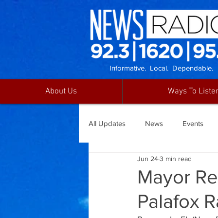
Informative. Local. Dependable.
About Us
Ways To Liste
All Updates
News
Events
Jun 24
3 min read
Mayor Re
Palafox R