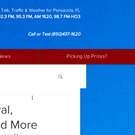
Talk, Traffic & Weather for Pensacola, FL
92.3 FM, 95.3 FM, AM 1620, 98.7 FM-HD3
Call or Text
(850)437-1620
News
Picking Up Prizes?
al,
and More