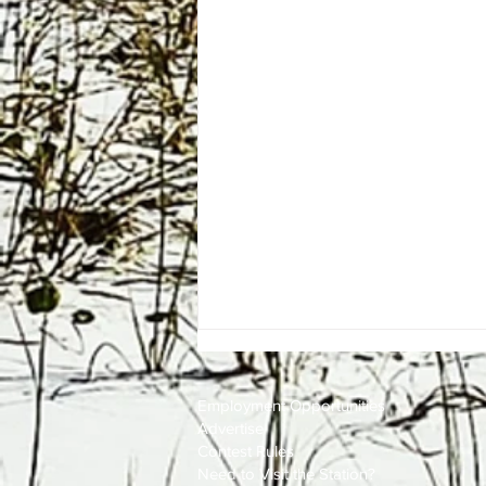
Employment
Opportunities
Advertise
Contest Rules
Need to Visit the Station?