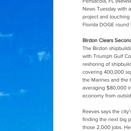
Pensacola, FL (NewsR
News Tuesday with a 
project and touching 
Florida DOGE round 
Birdon Clears Second
The Birdon shipbuildi
with Triumph Gulf Coa
reshoring of shipbuild
covering 400,000 squa
the Marines and the C
averaging $80,000 in 
economy from outsid
Reeves says the city'
finding the next big p
those 2,000 jobs. He