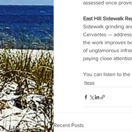
assessed once provi
East Hill Sidewalk Re
Sidewalk grinding and
Cervantes — addressin
the work improves bot
of unglamorous infra
paying close attentio
You can listen to the 
News
Recent Posts