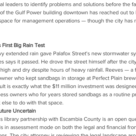
cal leaders to identify problems and solutions before the fa
 of the Gulf Power building downtown has reached out to 
 space for management operations — though the city has no
 First Big Rain Test
y extended rain gave Palafox Street's new stormwater syst
s says it passed. He drove the street himself after the city
high and dry despite hours of heavy rainfall. Reeves — a 
wner who kept sandbags in storage at Perfect Plain bre
ult is exactly what the $11 million investment was designed
ss owners who for years stored sandbags as a routine p
else to do with that space.
uture Uncertain
y's library partnership with Escambia County is an open qu
is in assessment mode on both the legal and financial fron
ns. The city attorney is reviewing the legal landscape ar