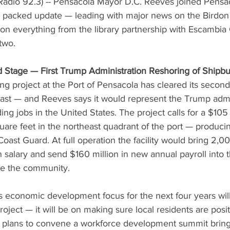
adio 92.3) -- Pensacola Mayor D.C. Reeves joined Pensa
packed update — leading with major news on the Birdon 
on everything from the library partnership with Escambia
two.
 Stage — First Trump Administration Reshoring of Shipbu
ng project at the Port of Pensacola has cleared its second
st — and Reeves says it would represent the Trump admini
ing jobs in the United States. The project calls for a $105 
re feet in the northeast quadrant of the port — producin
oast Guard. At full operation the facility would bring 2,00
salary and send $160 million in new annual payroll into t
e the community.
s economic development focus for the next four years wil
roject — it will be on making sure local residents are positi
 plans to convene a workforce development summit bring