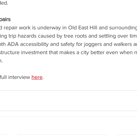
ded.
pairs
 repair work is underway in Old East Hill and surrounding
g trip hazards caused by tree roots and settling over ti
h ADA accessibility and safety for joggers and walkers an
structure investment that makes a city better even when 
n.
full interview 
here
.