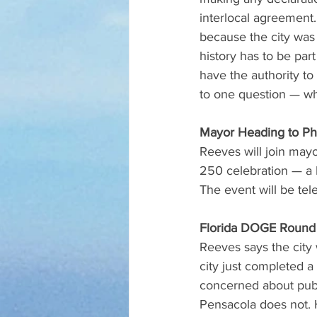
interlocal agreement
because the city was 
history has to be par
have the authority t
to one question — wha
Mayor Heading to Ph
Reeves will join mayo
250 celebration — a b
The event will be te
Florida DOGE Round
Reeves says the city
city just completed a
concerned about publ
Pensacola does not. 