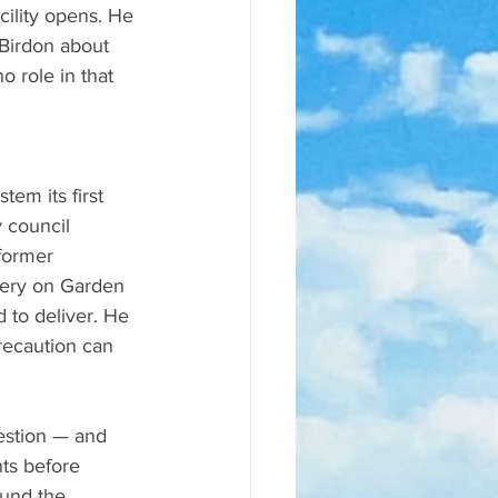
cility opens. He 
Birdon about 
 role in that 
em its first 
 council 
former 
wery on Garden 
 to deliver. He 
recaution can 
estion — and 
ts before 
ound the 