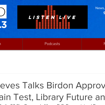
News, 
LISTEN LIVE
n
Podcasts
eves Talks Birdon Approv
ain Test, Library Future 