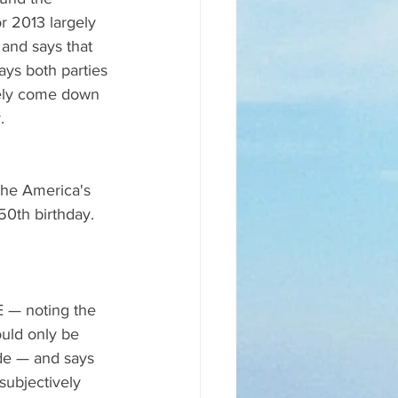
 2013 largely 
 and says that 
ays both parties 
tely come down 
.
the America's 
50th birthday. 
 — noting the 
ould only be 
de — and says 
ubjectively 