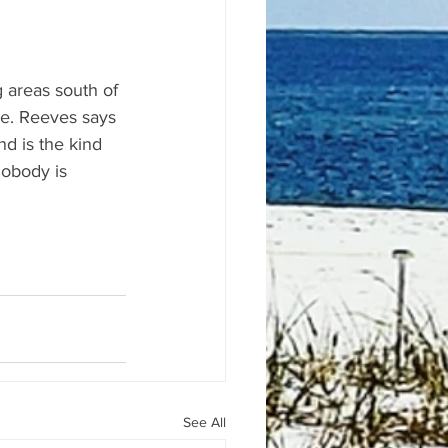
 areas south of 
me. Reeves says 
d is the kind 
nobody is 
See All