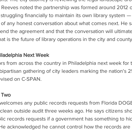
. Reeves noted the partnership was formed around 2012 or
struggling financially to maintain its own library system —
t of any honest conversation about what comes next. He s
o end the agreement and that the conversation will ultima
t is the future of library operations in the city and county
iladelphia Next Week
rs from across the country in Philadelphia next week for 
ipartisan gathering of city leaders marking the nation's 2
levised on C-SPAN.
 Two
 welcomes any public records requests from Florida DOGE
 clean outside audit three weeks ago. He says citizens sh
ic records requests if a government has something to hi
He acknowledged he cannot control how the records are s