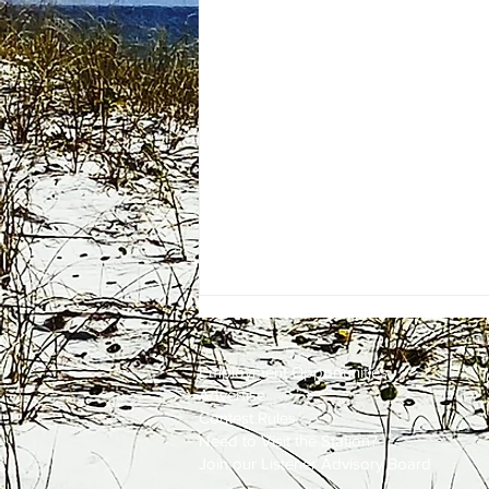
Employment
Opportunities
Advertise
Contest Rules
Need to Visit the Station?
Join our Listener Advisory Board