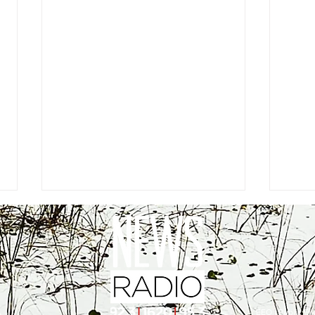
EEO
|
Public Fil