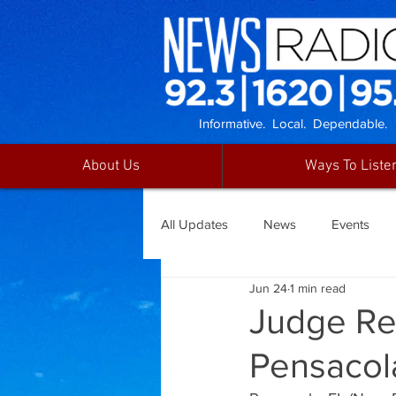
Informative. Local. Dependable.
About Us
Ways To Liste
All Updates
News
Events
Jun 24
1 min read
Judge Re
Pensacol