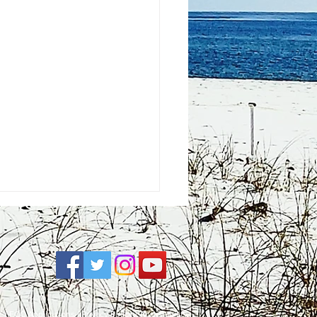
e
| FCC Applications |
Privacy Policy
|
Accessibility