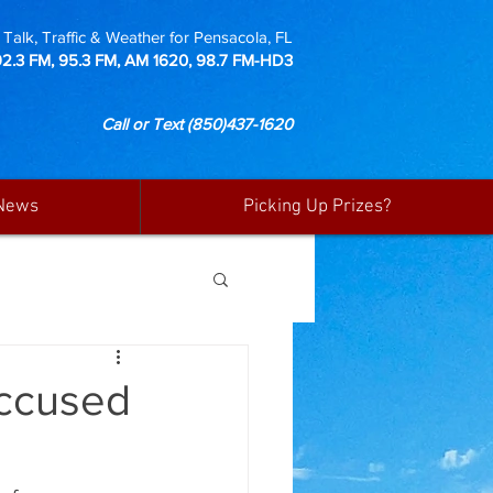
Talk, Traffic & Weather for Pensacola, FL
92.3 FM, 95.3 FM, AM 1620, 98.7 FM-HD3
Call or Text
(850)437-1620
News
Picking Up Prizes?
Accused