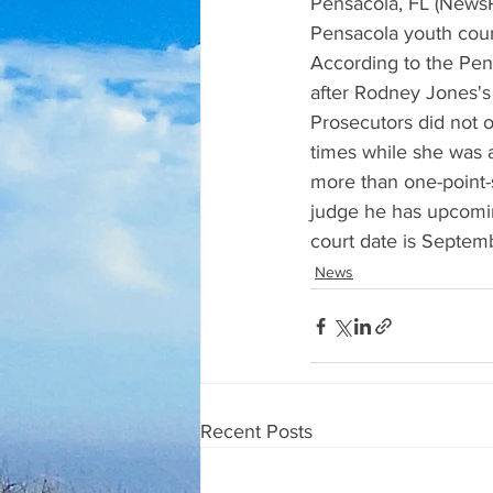
Pensacola, FL (NewsR
Pensacola youth couns
According to the Pe
after Rodney Jones's 
Prosecutors did not o
times while she was
more than one-point-s
judge he has upcoming
court date is Septem
News
Recent Posts