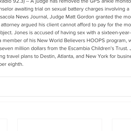
adio 92.3) -- A judge has removed the GPS ankle monito
elor awaiting trial on sexual battery charges involving a 
nsacola News Journal, Judge Matt Gordon granted the mo
attorney argued his client cannot afford to pay for the mon
bject. Jones is accused of having sex with a sixteen-year-ol
 a member of his New World Believers HOOPS program, w
even million dollars from the Escambia Children's Trust. 
 travel plans to Destin, Atlanta, and New York for busine
ber eighth.