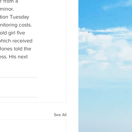
r from a 
minor. 
tion Tuesday 
itoring costs. 
d girl five 
hich received 
Jones told the 
ss. His next 
See All