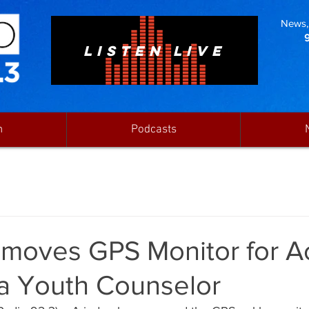
News, 
LISTEN LIVE
n
Podcasts
moves GPS Monitor for 
a Youth Counselor