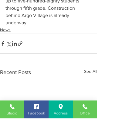
up to five-hundred-eighty students 
through fifth grade. Construction 
behind Argo Village is already 
underway.
News
See All
Recent Posts
Studio
Facebook
Address
Office