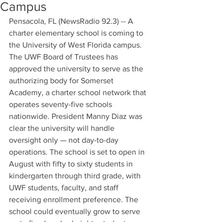
Campus
Pensacola, FL (NewsRadio 92.3) -- A 
charter elementary school is coming to 
the University of West Florida campus. 
The UWF Board of Trustees has 
approved the university to serve as the 
authorizing body for Somerset 
Academy, a charter school network that 
operates seventy-five schools 
nationwide. President Manny Diaz was 
clear the university will handle 
oversight only — not day-to-day 
operations. The school is set to open in 
August with fifty to sixty students in 
kindergarten through third grade, with 
UWF students, faculty, and staff 
receiving enrollment preference. The 
school could eventually grow to serve 