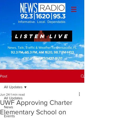
Informative. Local. Dependable.
LISTEN LIVE
News, Talk, Traffic & Weather for Pensacola, FL
92.3 FM, 95.3 FM, AM 1620, 98.7 FM-HD3
Call or Text
(850)437-1620
Post
All Updates
Jun 24
1 min read
All Updates
UWF Approving Charter
News
Elementary School on
Events