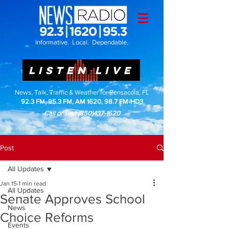
Informative. Local. Dependable.
LISTEN LIVE
News, Talk, Traffic & Weather for Pensacola, FL
92.3 FM, 95.3 FM, AM 1620, 98.7 FM-HD3
Call or Text
(850)437-1620
Post
All Updates
Jan 15
1 min read
All Updates
Senate Approves School
News
Choice Reforms
Events