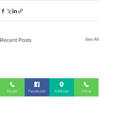
See All
Recent Posts
Studio
Facebook
Address
Office