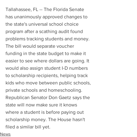
Tallahassee, FL -- The Florida Senate 
has unanimously approved changes to 
the state's universal school choice 
program after a scathing audit found 
problems tracking students and money. 
The bill would separate voucher 
funding in the state budget to make it 
easier to see where dollars are going. It 
would also assign student I-D numbers 
to scholarship recipients, helping track 
kids who move between public schools, 
private schools and homeschooling. 
Republican Senator Don Gaetz says the 
state will now make sure it knows 
where a student is before paying out 
scholarship money. The House hasn't 
filed a similar bill yet.
News