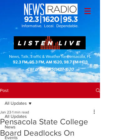
Informative. Local. Dependable.
LISTEN LIVE
News, Talk, Traffic & Weather for Pensacola, FL
92.3 FM, 95.3 FM, AM 1620, 98.7 FM-HD3
Call or Text
(850)437-1620
Post
All Updates
Jan 23
1 min read
All Updates
Pensacola State College
News
Board Deadlocks On
Events