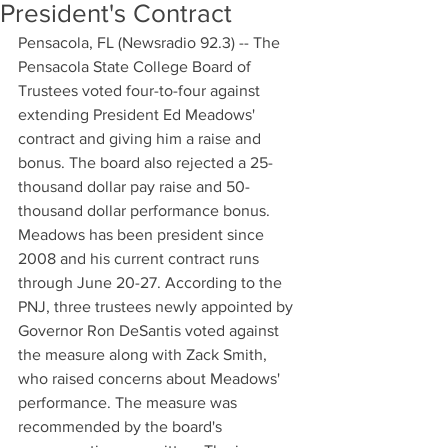
President's Contract
Pensacola, FL (Newsradio 92.3) -- The 
Pensacola State College Board of 
Trustees voted four-to-four against 
extending President Ed Meadows' 
contract and giving him a raise and 
bonus. The board also rejected a 25-
thousand dollar pay raise and 50-
thousand dollar performance bonus. 
Meadows has been president since 
2008 and his current contract runs 
through June 20-27. According to the 
PNJ, three trustees newly appointed by 
Governor Ron DeSantis voted against 
the measure along with Zack Smith, 
who raised concerns about Meadows' 
performance. The measure was 
recommended by the board's 