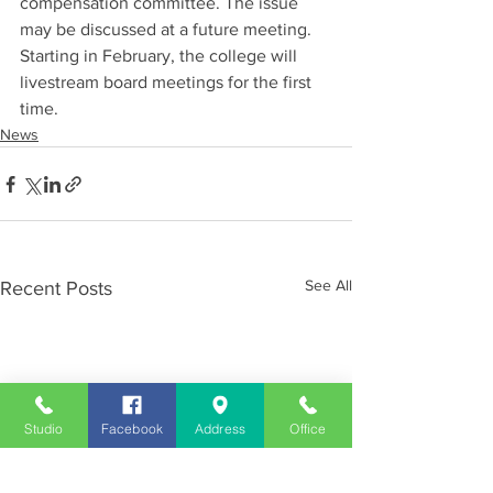
compensation committee. The issue 
may be discussed at a future meeting. 
Starting in February, the college will 
livestream board meetings for the first 
time.
News
See All
Recent Posts
Studio
Facebook
Address
Office