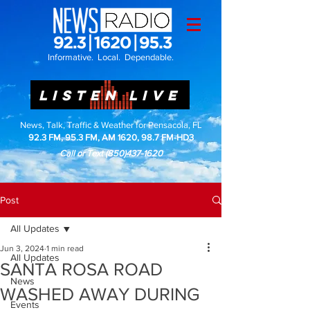
Informative. Local. Dependable.
LISTEN LIVE
News, Talk, Traffic & Weather for Pensacola, FL
92.3 FM, 95.3 FM, AM 1620, 98.7 FM-HD3
Call or Text
(850)437-1620
Post
All Updates
Jun 3, 2024
1 min read
All Updates
SANTA ROSA ROAD
News
WASHED AWAY DURING
Events