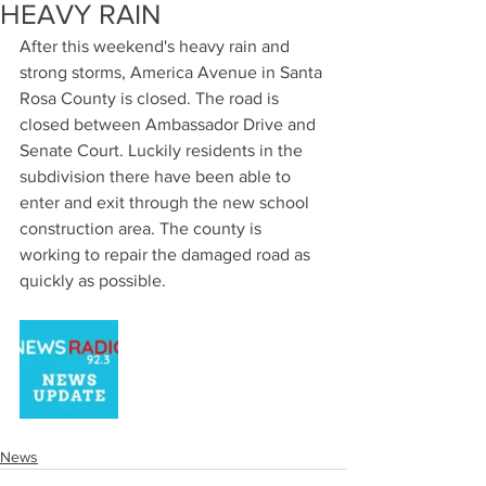
HEAVY RAIN
After this weekend's heavy rain and 
strong storms, America Avenue in Santa 
Rosa County is closed. The road is 
closed between Ambassador Drive and 
Senate Court. Luckily residents in the 
subdivision there have been able to 
enter and exit through the new school 
construction area. The county is 
working to repair the damaged road as 
quickly as possible.
News