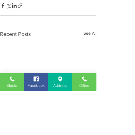
See All
Recent Posts
Studio
Facebook
Address
Office