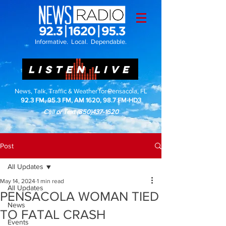
Informative. Local. Dependable.
LISTEN LIVE
News, Talk, Traffic & Weather for Pensacola, FL
92.3 FM, 95.3 FM, AM 1620, 98.7 FM-HD3
Call or Text
(850)437-1620
Post
All Updates
May 14, 2024
1 min read
All Updates
PENSACOLA WOMAN TIED
News
TO FATAL CRASH
Events