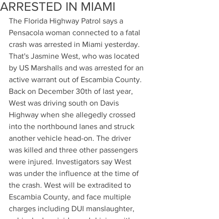
ARRESTED IN MIAMI
The Florida Highway Patrol says a 
Pensacola woman connected to a fatal 
crash was arrested in Miami yesterday. 
That's Jasmine West, who was located 
by US Marshalls and was arrested for an 
active warrant out of Escambia County. 
Back on December 30th of last year, 
West was driving south on Davis 
Highway when she allegedly crossed 
into the northbound lanes and struck 
another vehicle head-on. The driver 
was killed and three other passengers 
were injured. Investigators say West 
was under the influence at the time of 
the crash. West will be extradited to 
Escambia County, and face multiple 
charges including DUI manslaughter, 