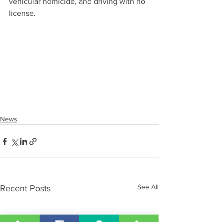
vehicular homicide, and driving with no 
license.
News
See All
Recent Posts