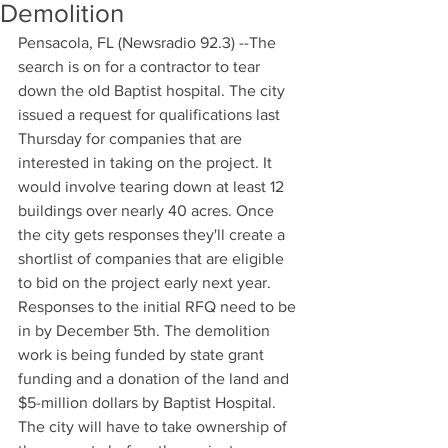
Demolition
Pensacola, FL (Newsradio 92.3) --The 
search is on for a contractor to tear 
down the old Baptist hospital. The city 
issued a request for qualifications last 
Thursday for companies that are 
interested in taking on the project. It 
would involve tearing down at least 12 
buildings over nearly 40 acres. Once 
the city gets responses they'll create a 
shortlist of companies that are eligible 
to bid on the project early next year. 
Responses to the initial RFQ need to be 
in by December 5th. The demolition 
work is being funded by state grant 
funding and a donation of the land and 
$5-million dollars by Baptist Hospital. 
The city will have to take ownership of 