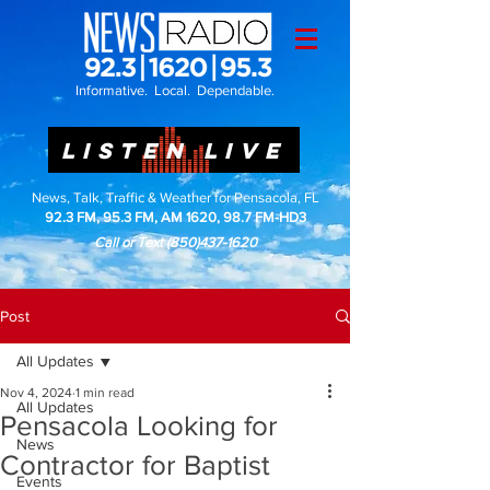
Informative. Local. Dependable.
LISTEN LIVE
News, Talk, Traffic & Weather for Pensacola, FL
92.3 FM, 95.3 FM, AM 1620, 98.7 FM-HD3
Call or Text
(850)437-1620
Post
All Updates
Nov 4, 2024
1 min read
All Updates
Pensacola Looking for
News
Contractor for Baptist
Events