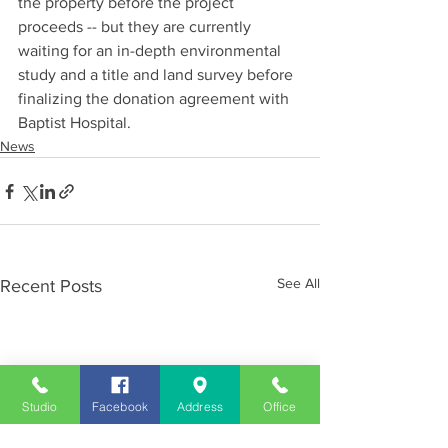
the property before the project 
proceeds -- but they are currently 
waiting for an in-depth environmental 
study and a title and land survey before 
finalizing the donation agreement with 
Baptist Hospital.
News
See All
Recent Posts
Studio
Facebook
Address
Office