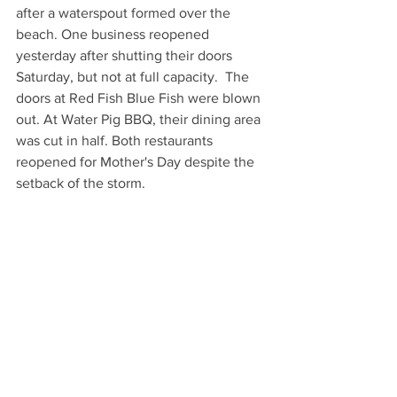
after a waterspout formed over the 
beach. One business reopened 
yesterday after shutting their doors 
Saturday, but not at full capacity.  The 
doors at Red Fish Blue Fish were blown 
out. At Water Pig BBQ, their dining area 
was cut in half. Both restaurants 
reopened for Mother's Day despite the 
setback of the storm.