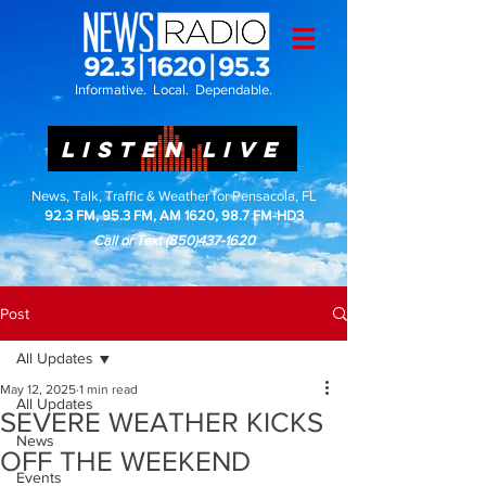
Informative. Local. Dependable.
LISTEN LIVE
News, Talk, Traffic & Weather for Pensacola, FL
92.3 FM, 95.3 FM, AM 1620, 98.7 FM-HD3
Call or Text
(850)437-1620
Post
All Updates
May 12, 2025
1 min read
All Updates
SEVERE WEATHER KICKS
News
OFF THE WEEKEND
Events