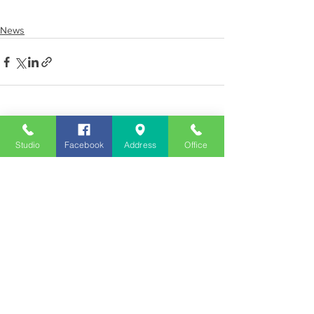
News
See All
Recent Posts
Studio
Facebook
Address
Office