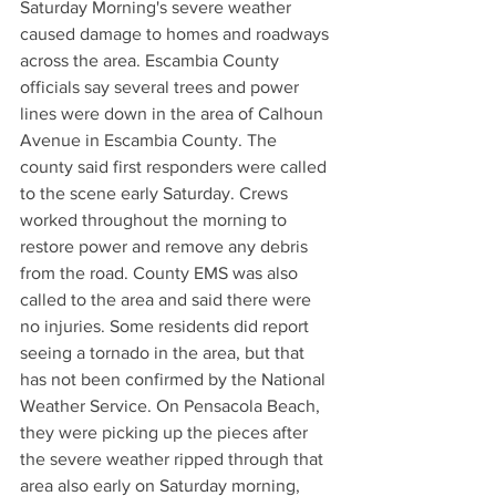
Saturday Morning's severe weather 
caused damage to homes and roadways 
across the area. Escambia County 
officials say several trees and power 
lines were down in the area of Calhoun 
Avenue in Escambia County. The 
county said first responders were called 
to the scene early Saturday. Crews 
worked throughout the morning to 
restore power and remove any debris 
from the road. County EMS was also 
called to the area and said there were 
no injuries. Some residents did report 
seeing a tornado in the area, but that 
has not been confirmed by the National 
Weather Service. On Pensacola Beach, 
they were picking up the pieces after 
the severe weather ripped through that 
area also early on Saturday morning, 