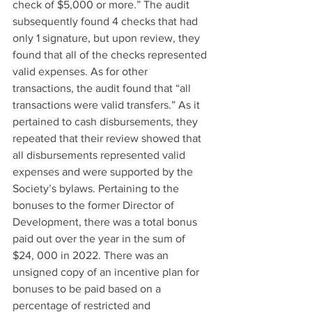
check of $5,000 or more.” The audit 
subsequently found 4 checks that had 
only 1 signature, but upon review, they 
found that all of the checks represented 
valid expenses. As for other 
transactions, the audit found that “all 
transactions were valid transfers.” As it 
pertained to cash disbursements, they 
repeated that their review showed that 
all disbursements represented valid 
expenses and were supported by the 
Society’s bylaws. Pertaining to the 
bonuses to the former Director of 
Development, there was a total bonus 
paid out over the year in the sum of 
$24, 000 in 2022. There was an 
unsigned copy of an incentive plan for 
bonuses to be paid based on a 
percentage of restricted and 