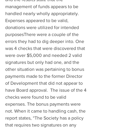
management of funds appears to be 
handled nearly wholly appropriately. 
Expenses appeared to be valid, 
donations were utilized for intended 
purposesThere were a couple of the 
errors they had to dig deeper into. One 
was 4 checks that were discovered that 
were over $5,000 and needed 2 valid 
signatures but only had one, and the 
other situation was pertaining to bonus 
payments made to the former Director 
of Development that did not appear to 
have Board approval.  The issue of the 4 
checks were found to be valid 
expenses. The bonus payments were 
not. When it came to handling cash, the 
report states, “The Society has a policy 
that requires two signatures on any 