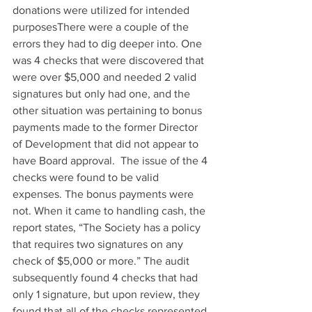
donations were utilized for intended 
purposesThere were a couple of the 
errors they had to dig deeper into. One 
was 4 checks that were discovered that 
were over $5,000 and needed 2 valid 
signatures but only had one, and the 
other situation was pertaining to bonus 
payments made to the former Director 
of Development that did not appear to 
have Board approval.  The issue of the 4 
checks were found to be valid 
expenses. The bonus payments were 
not. When it came to handling cash, the 
report states, “The Society has a policy 
that requires two signatures on any 
check of $5,000 or more.” The audit 
subsequently found 4 checks that had 
only 1 signature, but upon review, they 
found that all of the checks represented 