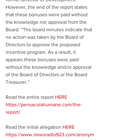
However, the end of the report states 
that these bonuses were paid without 
the knowledge nor approval from the 
Board. “The board minutes indicate that 
no action was taken by the Board of 
Directors to approve the proposed 
incentive program. As a result, it 
appears these bonuses were paid 
without the knowledge and/or approval 
of the Board of Directors or the Board 
Treasurer.”
Read the entire report 
HERE
https://pensacolahumane.com/the-
report/
Read the initial allegation 
HERE
https://www.newsradio923.com/anonym