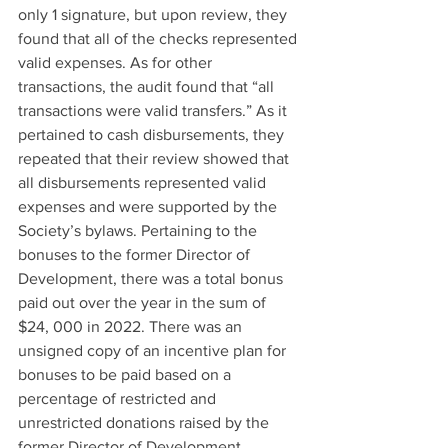
only 1 signature, but upon review, they 
found that all of the checks represented 
valid expenses. As for other 
transactions, the audit found that “all 
transactions were valid transfers.” As it 
pertained to cash disbursements, they 
repeated that their review showed that 
all disbursements represented valid 
expenses and were supported by the 
Society’s bylaws. Pertaining to the 
bonuses to the former Director of 
Development, there was a total bonus 
paid out over the year in the sum of 
$24, 000 in 2022. There was an 
unsigned copy of an incentive plan for 
bonuses to be paid based on a 
percentage of restricted and 
unrestricted donations raised by the 
former Director of Development. 