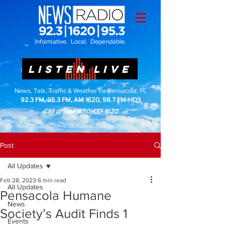
Informative. Local. Dependable.
LISTEN LIVE
News, Talk, Traffic & Weather for Pensacola, FL
92.3 FM, 95.3 FM, AM 1620, 98.7 FM-HD3
Call or Text
(850)437-1620
Post
All Updates
Feb 28, 2023
6 min read
All Updates
Pensacola Humane
News
Society’s Audit Finds 1
Events