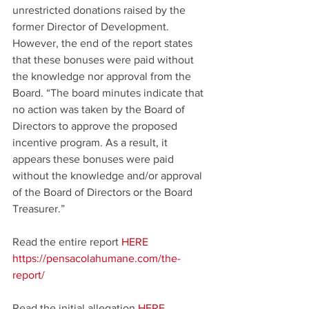
unrestricted donations raised by the 
former Director of Development. 
However, the end of the report states 
that these bonuses were paid without 
the knowledge nor approval from the 
Board. “The board minutes indicate that 
no action was taken by the Board of 
Directors to approve the proposed 
incentive program. As a result, it 
appears these bonuses were paid 
without the knowledge and/or approval 
of the Board of Directors or the Board 
Treasurer.”
Read the entire report 
HERE
https://pensacolahumane.com/the-
report/
Read the initial allegation 
HERE