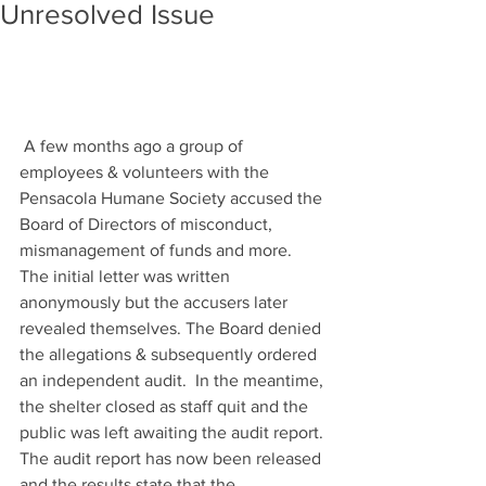
Unresolved Issue
 A few months ago a group of 
employees & volunteers with the 
Pensacola Humane Society accused the 
Board of Directors of misconduct, 
mismanagement of funds and more. 
The initial letter was written 
anonymously but the accusers later 
revealed themselves. The Board denied 
the allegations & subsequently ordered 
an independent audit.  In the meantime, 
the shelter closed as staff quit and the 
public was left awaiting the audit report. 
The audit report has now been released 
and the results state that the 