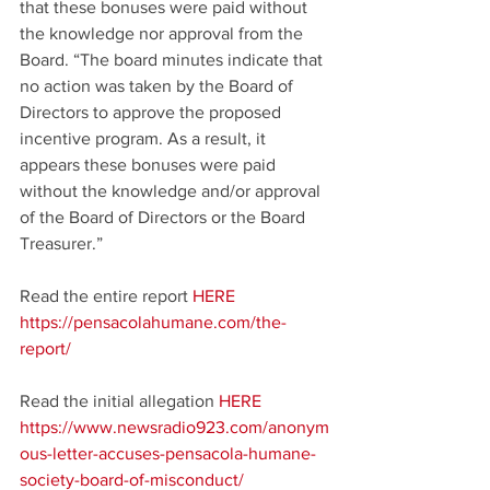
that these bonuses were paid without 
the knowledge nor approval from the 
Board. “The board minutes indicate that 
no action was taken by the Board of 
Directors to approve the proposed 
incentive program. As a result, it 
appears these bonuses were paid 
without the knowledge and/or approval 
of the Board of Directors or the Board 
Treasurer.”
Read the entire report 
HERE
https://pensacolahumane.com/the-
report/
Read the initial allegation 
HERE
https://www.newsradio923.com/anonym
ous-letter-accuses-pensacola-humane-
society-board-of-misconduct/