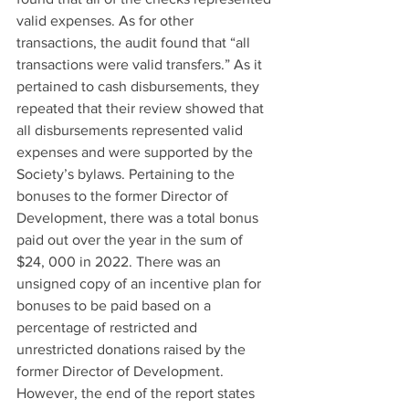
valid expenses. As for other 
transactions, the audit found that “all 
transactions were valid transfers.” As it 
pertained to cash disbursements, they 
repeated that their review showed that 
all disbursements represented valid 
expenses and were supported by the 
Society’s bylaws. Pertaining to the 
bonuses to the former Director of 
Development, there was a total bonus 
paid out over the year in the sum of 
$24, 000 in 2022. There was an 
unsigned copy of an incentive plan for 
bonuses to be paid based on a 
percentage of restricted and 
unrestricted donations raised by the 
former Director of Development. 
However, the end of the report states 