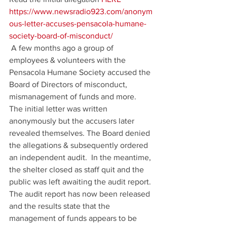
https://www.newsradio923.com/anonym
ous-letter-accuses-pensacola-humane-
society-board-of-misconduct/
 A few months ago a group of 
employees & volunteers with the 
Pensacola Humane Society accused the 
Board of Directors of misconduct, 
mismanagement of funds and more. 
The initial letter was written 
anonymously but the accusers later 
revealed themselves. The Board denied 
the allegations & subsequently ordered 
an independent audit.  In the meantime, 
the shelter closed as staff quit and the 
public was left awaiting the audit report. 
The audit report has now been released 
and the results state that the 
management of funds appears to be 