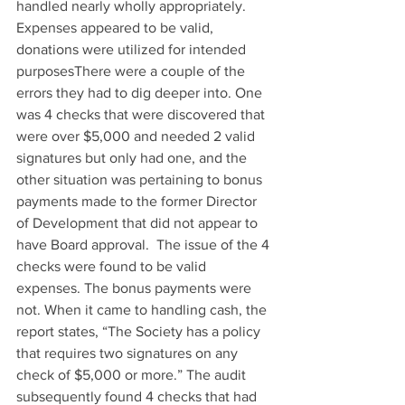
handled nearly wholly appropriately. 
Expenses appeared to be valid, 
donations were utilized for intended 
purposesThere were a couple of the 
errors they had to dig deeper into. One 
was 4 checks that were discovered that 
were over $5,000 and needed 2 valid 
signatures but only had one, and the 
other situation was pertaining to bonus 
payments made to the former Director 
of Development that did not appear to 
have Board approval.  The issue of the 4 
checks were found to be valid 
expenses. The bonus payments were 
not. When it came to handling cash, the 
report states, “The Society has a policy 
that requires two signatures on any 
check of $5,000 or more.” The audit 
subsequently found 4 checks that had 