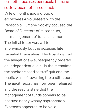
ous-letter-accuses-pensacola-humane-
society-board-of-misconduct/
 A few months ago a group of 
employees & volunteers with the 
Pensacola Humane Society accused the 
Board of Directors of misconduct, 
mismanagement of funds and more. 
The initial letter was written 
anonymously but the accusers later 
revealed themselves. The Board denied 
the allegations & subsequently ordered 
an independent audit.  In the meantime, 
the shelter closed as staff quit and the 
public was left awaiting the audit report. 
The audit report has now been released 
and the results state that the 
management of funds appears to be 
handled nearly wholly appropriately. 
Expenses appeared to be valid, 