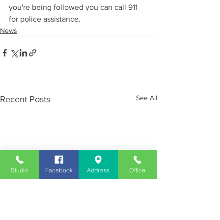
you're being followed you can call 911 
for police assistance.
News
See All
Recent Posts
Studio
Facebook
Address
Office