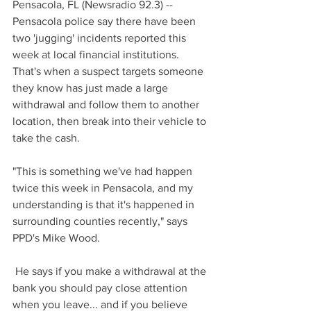
Pensacola, FL (Newsradio 92.3) -- 
Pensacola police say there have been 
two 'jugging' incidents reported this 
week at local financial institutions. 
That's when a suspect targets someone 
they know has just made a large 
withdrawal and follow them to another 
location, then break into their vehicle to 
take the cash.
"This is something we've had happen 
twice this week in Pensacola, and my 
understanding is that it's happened in 
surrounding counties recently," says 
PPD's Mike Wood.
 He says if you make a withdrawal at the 
bank you should pay close attention 
when you leave... and if you believe 