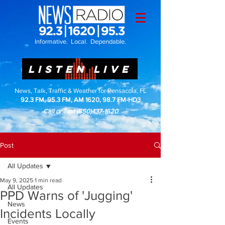
Informative. Local. Dependable.
LISTEN LIVE
News, Talk, Traffic & Weather for Pensacola, FL
92.3 FM, 95.3 FM, AM 1620, 98.7 FM-HD3
Call or Text
(850)437-1620
Post
All Updates
May 9, 2025
1 min read
All Updates
PPD Warns of 'Jugging'
News
Incidents Locally
Events