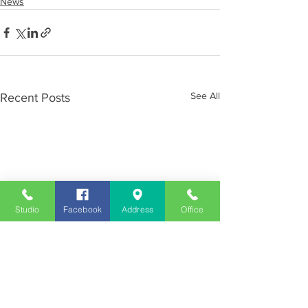
News
See All
Recent Posts
Studio
Facebook
Address
Office