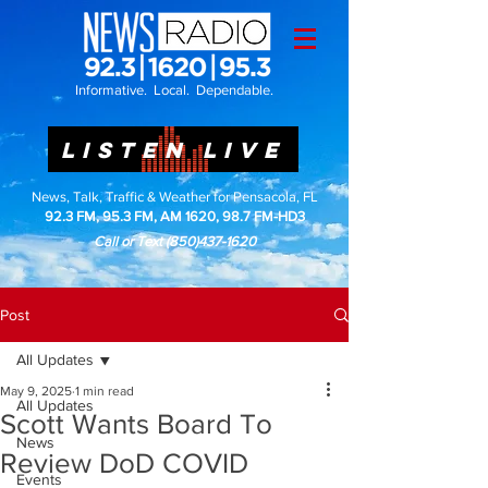
Informative. Local. Dependable.
LISTEN LIVE
News, Talk, Traffic & Weather for Pensacola, FL
92.3 FM, 95.3 FM, AM 1620, 98.7 FM-HD3
Call or Text
(850)437-1620
Post
All Updates
May 9, 2025
1 min read
All Updates
Scott Wants Board To
News
Review DoD COVID
Events