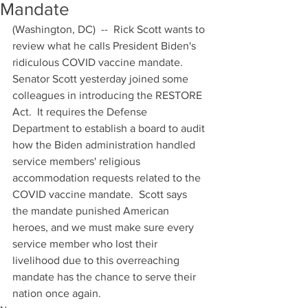
Mandate
(Washington, DC)  --  Rick Scott wants to 
review what he calls President Biden's 
ridiculous COVID vaccine mandate.  
Senator Scott yesterday joined some 
colleagues in introducing the RESTORE 
Act.  It requires the Defense 
Department to establish a board to audit 
how the Biden administration handled 
service members' religious 
accommodation requests related to the 
COVID vaccine mandate.  Scott says 
the mandate punished American 
heroes, and we must make sure every 
service member who lost their 
livelihood due to this overreaching 
mandate has the chance to serve their 
nation once again.