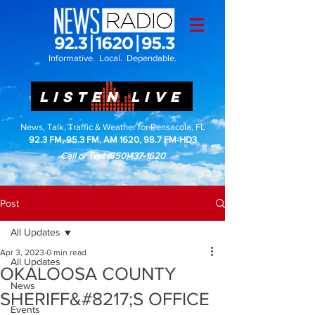
Informative. Local. Dependable.
LISTEN LIVE
News, Talk, Traffic & Weather for Pensacola, FL
92.3 FM, 95.3 FM, AM 1620, 98.7 FM-HD3
Call or Text
(850)437-1620
Post
All Updates
Apr 3, 2023
0 min read
All Updates
OKALOOSA COUNTY
News
SHERIFF&#8217;S OFFICE
Events