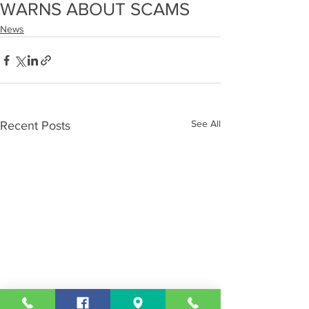
WARNS ABOUT SCAMS
News
See All
Recent Posts