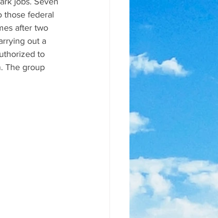
ark jobs. Seven 
o those federal 
mes after two 
rrying out a 
uthorized to 
n. The group 