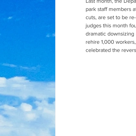
Last month, the Depa
park staff members at
cuts, are set to be r
judges this month fo
dramatic downsizing 
rehire 1,000 workers,
celebrated the revers