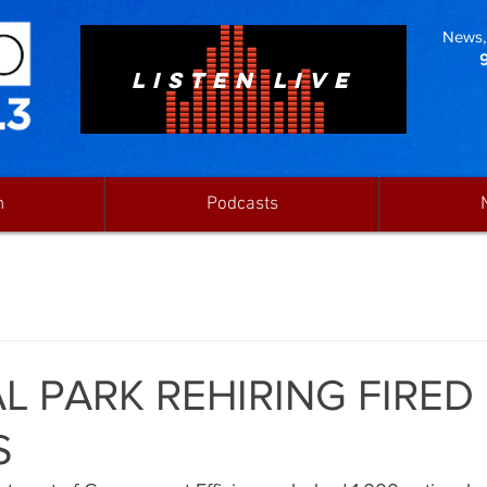
News, 
LISTEN LIVE
n
Podcasts
L PARK REHIRING FIRED
S