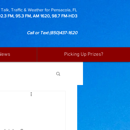
Talk, Traffic & Weather for Pensacola, FL
92.3 FM, 95.3 FM, AM 1620, 98.7 FM-HD3
Call or Text
(850)437-1620
News
Picking Up Prizes?