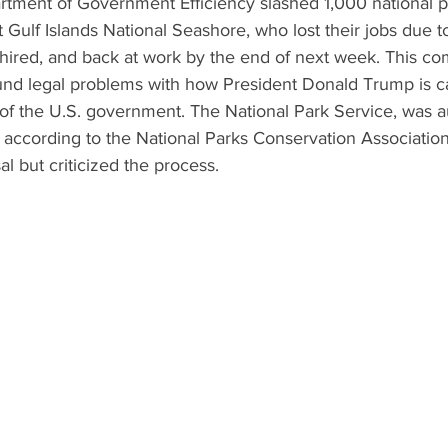
rtment of Government Efficiency slashed 1,000 national p
 Gulf Islands National Seashore, who lost their jobs due t
e-hired, and back at work by the end of next week. This co
und legal problems with how President Donald Trump is ca
of the U.S. government. The National Park Service, was a
 according to the National Parks Conservation Associatio
al but criticized the process.