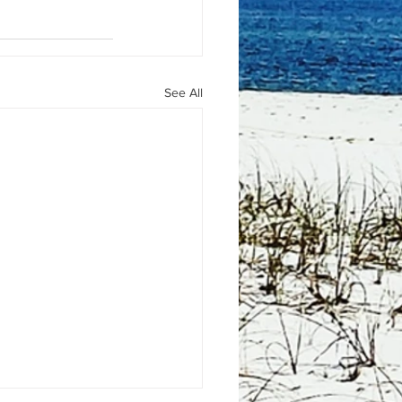
See All