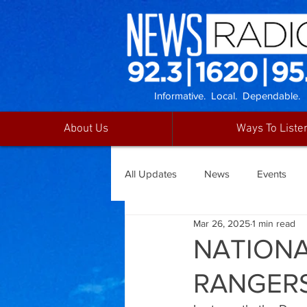
Informative. Local. Dependable.
About Us
Ways To Liste
All Updates
News
Events
Mar 26, 2025
1 min read
NATIONA
RANGER