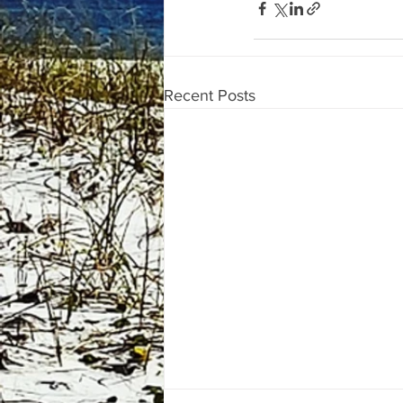
Recent Posts