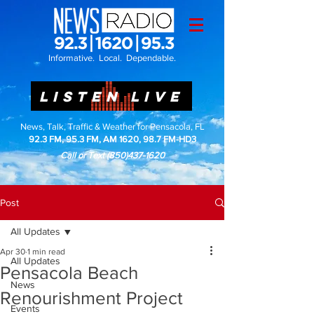
Informative. Local. Dependable.
LISTEN LIVE
News, Talk, Traffic & Weather for Pensacola, FL
92.3 FM, 95.3 FM, AM 1620, 98.7 FM-HD3
Call or Text
(850)437-1620
Post
All Updates
Apr 30
1 min read
All Updates
Pensacola Beach
News
Renourishment Project
Events