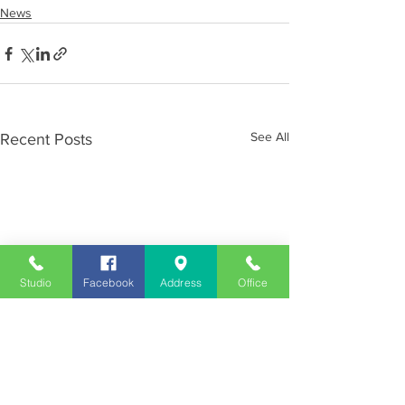
News
See All
Recent Posts
Studio
Facebook
Address
Office