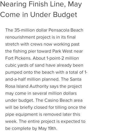
Nearing Finish Line, May
Come in Under Budget
The 35-million dollar Pensacola Beach 
renourishment project is in its final 
stretch with crews now working past 
the fishing pier toward Park West near 
Fort Pickens. About 1-point-2 million 
cubic yards of sand have already been 
pumped onto the beach with a total of 1-
and-a-half million planned. The Santa 
Rosa Island Authority says the project 
may come in several million dollars 
under budget. The Casino Beach area 
will be briefly closed for tilling once the 
pipe equipment is removed later this 
week. The entire project is expected to 
be complete by May 19th.