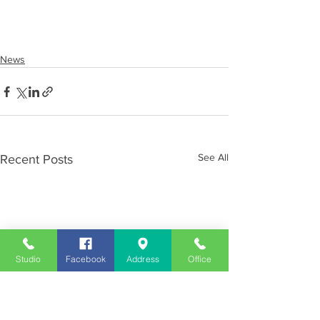
News
See All
Recent Posts
Studio
Facebook
Address
Office