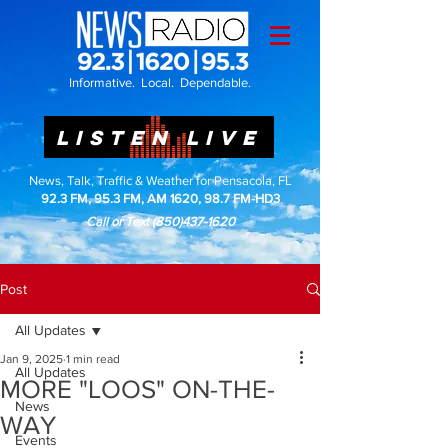
Informative. Local. Dependable.
LISTEN LIVE
News, Talk, Traffic & Weather for Pensacola, FL
92.3 FM, 95.3 FM, AM 1620, 98.7 FM-HD3
Call or Text
(850)437-1620
Post
All Updates
Jan 9, 2025
1 min read
All Updates
MORE "LOOS" ON-THE-
News
WAY
Events