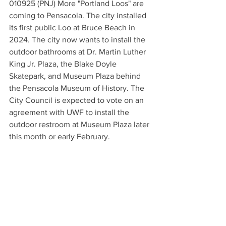
010925 (PNJ) More "Portland Loos" are 
coming to Pensacola. The city installed 
its first public Loo at Bruce Beach in 
2024. The city now wants to install the 
outdoor bathrooms at Dr. Martin Luther 
King Jr. Plaza, the Blake Doyle 
Skatepark, and Museum Plaza behind 
the Pensacola Museum of History. The 
City Council is expected to vote on an 
agreement with UWF to install the 
outdoor restroom at Museum Plaza later 
this month or early February.