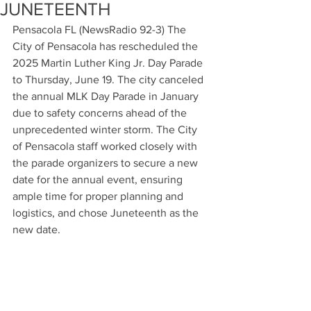
JUNETEENTH
Pensacola FL (NewsRadio 92-3) The 
City of Pensacola has rescheduled the 
2025 Martin Luther King Jr. Day Parade 
to Thursday, June 19. The city canceled 
the annual MLK Day Parade in January 
due to safety concerns ahead of the 
unprecedented winter storm. The City 
of Pensacola staff worked closely with 
the parade organizers to secure a new 
date for the annual event, ensuring 
ample time for proper planning and 
logistics, and chose Juneteenth as the 
new date.