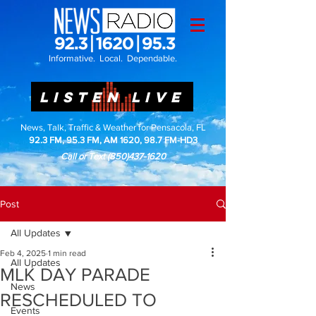
Informative. Local. Dependable.
LISTEN LIVE
News, Talk, Traffic & Weather for Pensacola, FL
92.3 FM, 95.3 FM, AM 1620, 98.7 FM-HD3
Call or Text
(850)437-1620
Post
All Updates
Feb 4, 2025
1 min read
All Updates
MLK DAY PARADE
News
RESCHEDULED TO
Events