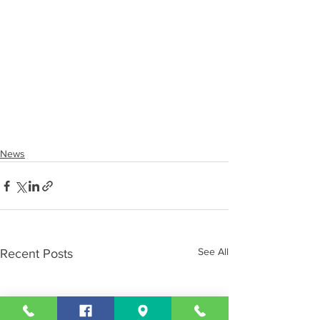
News
See All
Recent Posts