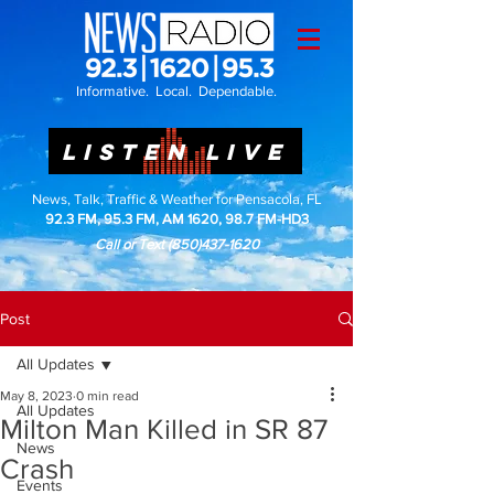
Informative. Local. Dependable.
LISTEN LIVE
News, Talk, Traffic & Weather for Pensacola, FL
92.3 FM, 95.3 FM, AM 1620, 98.7 FM-HD3
Call or Text
(850)437-1620
Post
All Updates
May 8, 2023
0 min read
All Updates
Milton Man Killed in SR 87
News
Crash
Events