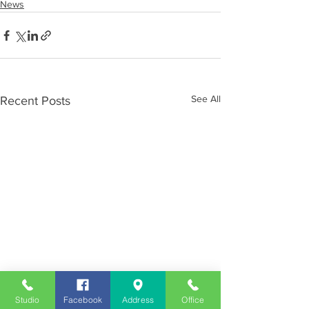
News
See All
Recent Posts
Studio
Facebook
Address
Office