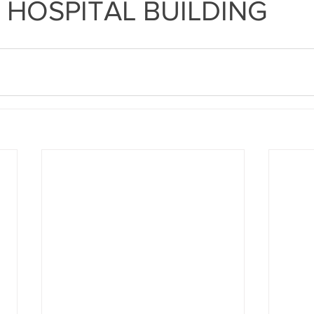
 HOSPITAL BUILDING