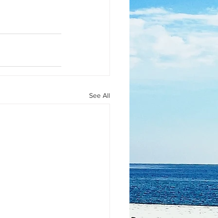
See All