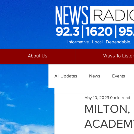
Informative. Local. Dependable.
About Us
Ways To Liste
All Updates
News
Events
May 10, 2023
0 min read
MILTON,
ACADEM