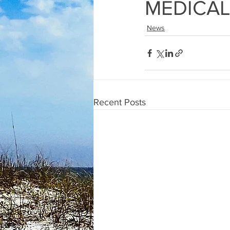
MEDICAL
News
Recent Posts