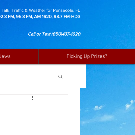
Talk, Traffic & Weather for Pensacola, FL
92.3 FM, 95.3 FM, AM 1620, 98.7 FM-HD3
Call or Text
(850)437-1620
News
Picking Up Prizes?
N