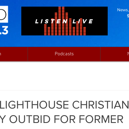
News, 
LISTEN LIVE
n
Podcasts
 LIGHTHOUSE CHRISTIA
Y OUTBID FOR FORMER