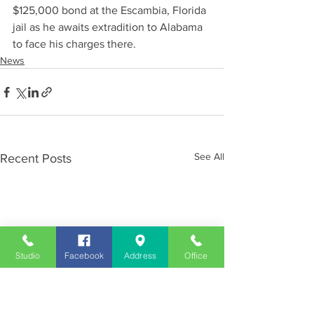
$125,000 bond at the Escambia, Florida 
jail as he awaits extradition to Alabama 
to face his charges there.
News
See All
Recent Posts
Studio
Facebook
Address
Office