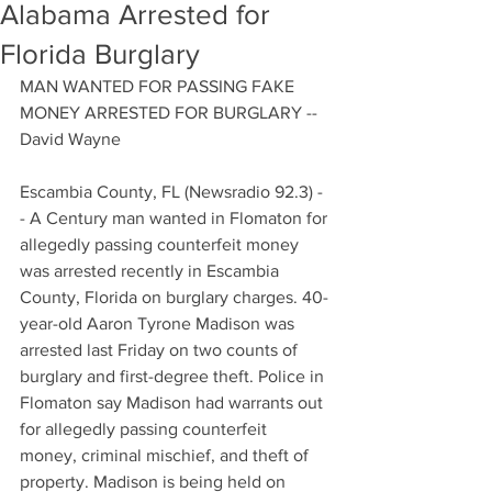
Alabama Arrested for
Florida Burglary
MAN WANTED FOR PASSING FAKE 
MONEY ARRESTED FOR BURGLARY -- 
David Wayne
Escambia County, FL (Newsradio 92.3) -
- A Century man wanted in Flomaton for 
allegedly passing counterfeit money 
was arrested recently in Escambia 
County, Florida on burglary charges. 40-
year-old Aaron Tyrone Madison was 
arrested last Friday on two counts of 
burglary and first-degree theft. Police in 
Flomaton say Madison had warrants out 
for allegedly passing counterfeit 
money, criminal mischief, and theft of 
property. Madison is being held on 