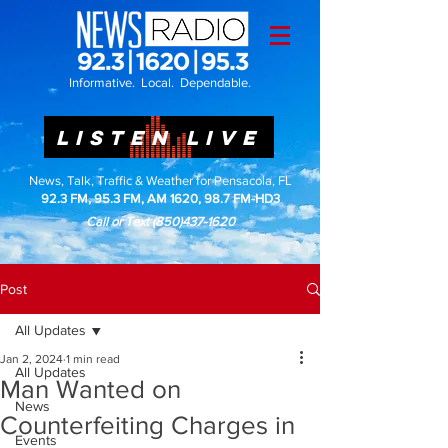
Informative. Local. Dependable.
LISTEN LIVE
News, Talk, Traffic & Weather for Pensacola, FL
92.3 FM, 95.3 FM, AM 1620, 98.7 FM-HD3
Call or Text
(850)437-1620
Post
All Updates
Jan 2, 2024
1 min read
All Updates
Man Wanted on
News
Counterfeiting Charges in
Events