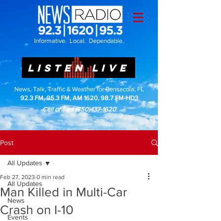
Informative. Local. Dependable.
LISTEN LIVE
News, Talk, Traffic & Weather for Pensacola, FL
92.3 FM, 95.3 FM, AM 1620, 98.7 FM-HD3
Call or Text
(850)437-1620
Post
All Updates
Feb 27, 2023
0 min read
All Updates
Man Killed in Multi-Car
News
Crash on I-10
Events