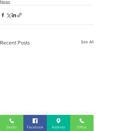
News
See All
Recent Posts
Studio
Facebook
Address
Office