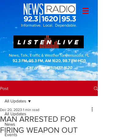
Informative. Local. Dependable.
LISTEN LIVE
News, Talk, Traffic & Weather for Pensacola, FL
92.3 FM, 95.3 FM, AM 1620, 98.7 FM-HD3
Call or Text
(850)437-1620
Post
All Updates
Dec 20, 2023
1 min read
All Updates
MAN ARRESTED FOR
News
FIRING WEAPON OUT
Events