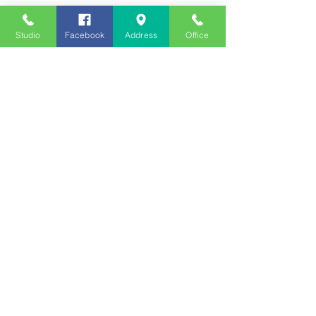
Studio
Facebook
Address
Office
Employment
Opportunities
Advertise
Contest Rules
Need to Visit the Station?
Join our Listener Advisory
Board