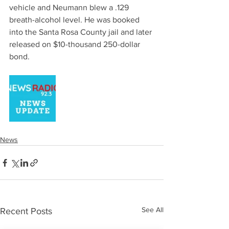
vehicle and Neumann blew a .129 
breath-alcohol level. He was booked 
into the Santa Rosa County jail and later 
released on $10-thousand 250-dollar 
bond. 
News
See All
Recent Posts