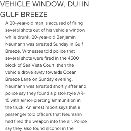
VEHICLE WINDOW, DUI IN
GULF BREEZE
A 20-year-old man is accused of firing 
several shots out of his vehicle window 
while drunk. 20-year-old Benjamin 
Neumann was arrested Sunday in Gulf 
Breeze. Witnesses told police that 
several shots were fired in the 4500 
block of Sea Vista Court, then the 
vehicle drove away towards Ocean 
Breeze Lane on Sunday evening. 
Neumann was arrested shortly after and 
police say they found a pistol-style AR-
15 with armor-piercing ammunition in 
the truck. An arrest report says that a 
passenger told officers that Neumann 
had fired the weapon into the air. Police 
say they also found alcohol in the 