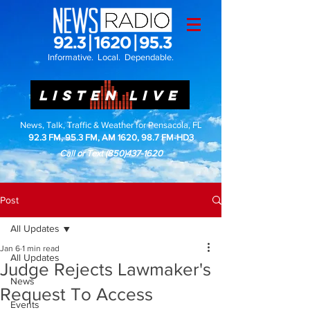
Informative. Local. Dependable.
LISTEN LIVE
News, Talk, Traffic & Weather for Pensacola, FL
92.3 FM, 95.3 FM, AM 1620, 98.7 FM-HD3
Call or Text
(850)437-1620
Post
All Updates
Jan 6
1 min read
All Updates
Judge Rejects Lawmaker's
News
Request To Access
Events