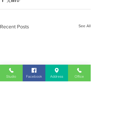
See All
Recent Posts
Studio
Facebook
Address
Office