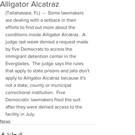
Alligator Alcatraz
(Tallahassee, FL)  --  Some lawmakers 
are dealing with a setback in their 
efforts to find out more about the 
conditions inside Alligator Alcatraz.  A 
judge last week denied a request made 
by five Democrats to access the 
immigrant detention center in the 
Everglades.  The judge says the rules 
that apply to state prisons and jails don't 
apply to Alligator Alcatraz because it's 
not a state, county or municipal 
correctional institution.  Five 
Democratic lawmakers filed the suit 
after they were denied access to the 
facility in July.
News