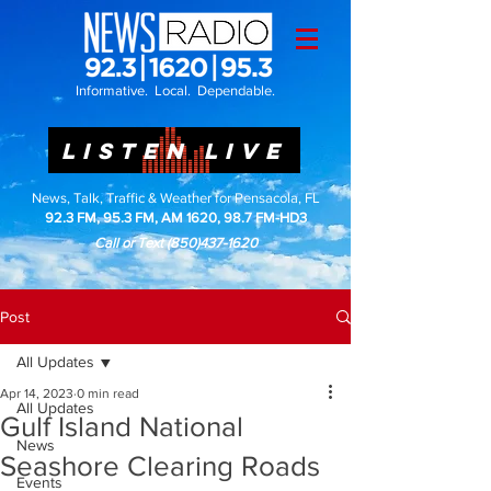
Informative. Local. Dependable.
LISTEN LIVE
News, Talk, Traffic & Weather for Pensacola, FL
92.3 FM, 95.3 FM, AM 1620, 98.7 FM-HD3
Call or Text
(850)437-1620
Post
All Updates
Apr 14, 2023
0 min read
All Updates
Gulf Island National
News
Seashore Clearing Roads
Events