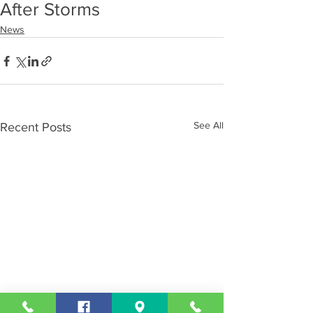
After Storms
News
See All
Recent Posts