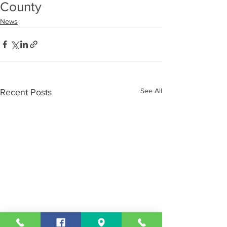
County
News
See All
Recent Posts