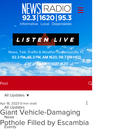
Informative. Local. Dependable.
LISTEN LIVE
News, Talk, Traffic & Weather for Pensacola, FL
92.3 FM, 95.3 FM, AM 1620, 98.7 FM-HD3
Call or Text
(850)437-1620
Post
All Updates
Apr 18, 2023
0 min read
All Updates
Giant Vehicle-Damaging
News
Pothole Filled by Escambia
Events