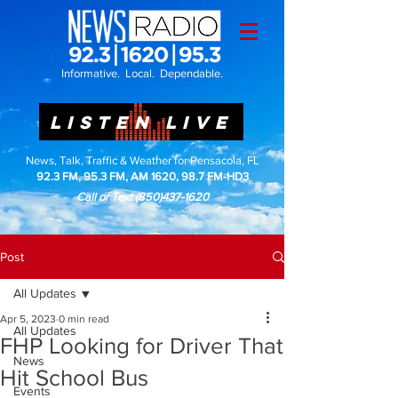
Informative. Local. Dependable.
LISTEN LIVE
News, Talk, Traffic & Weather for Pensacola, FL
92.3 FM, 95.3 FM, AM 1620, 98.7 FM-HD3
Call or Text
(850)437-1620
Post
All Updates
Apr 5, 2023
0 min read
All Updates
FHP Looking for Driver That
News
Hit School Bus
Events