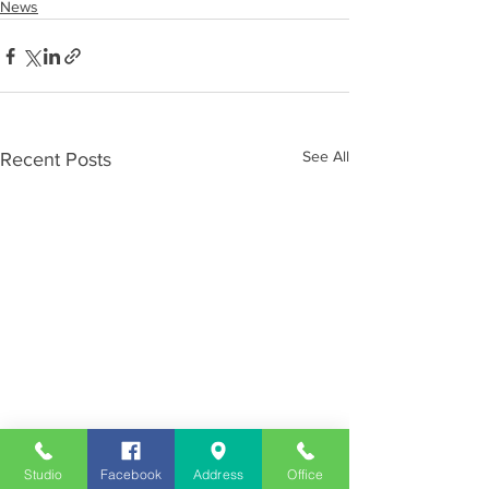
News
See All
Recent Posts
Studio
Facebook
Address
Office