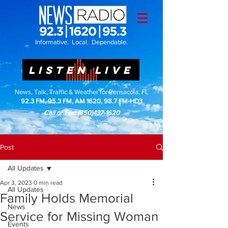
Informative. Local. Dependable.
LISTEN LIVE
News, Talk, Traffic & Weather for Pensacola, FL
92.3 FM, 95.3 FM, AM 1620, 98.7 FM-HD3
Call or Text
(850)437-1620
Post
All Updates
Apr 3, 2023
0 min read
All Updates
Family Holds Memorial
News
Service for Missing Woman
Events