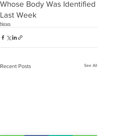
Whose Body Was Identified
Last Week
News
See All
Recent Posts