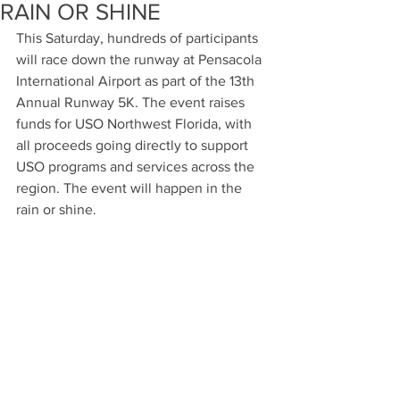
RAIN OR SHINE
This Saturday, hundreds of participants 
will race down the runway at Pensacola 
International Airport as part of the 13th 
Annual Runway 5K. The event raises 
funds for USO Northwest Florida, with 
all proceeds going directly to support 
USO programs and services across the 
region. The event will happen in the 
rain or shine.