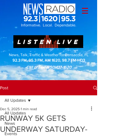
Informative. Local. Dependable.
LISTEN LIVE
News, Talk, Traffic & Weather for Pensacola, FL
92.3 FM, 95.3 FM, AM 1620, 98.7 FM-HD3
Call or Text
(850)437-1620
Post
All Updates
Dec 5, 2025
1 min read
All Updates
RUNWAY 5K GETS
News
UNDERWAY SATURDAY-
Events