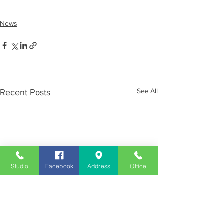
News
See All
Recent Posts
Studio
Facebook
Address
Office