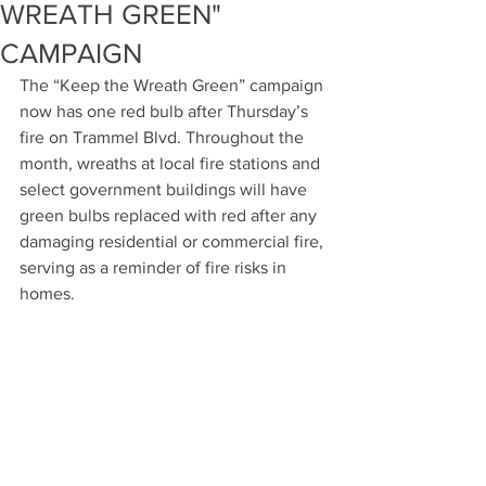
WREATH GREEN"
CAMPAIGN
The “Keep the Wreath Green” campaign 
now has one red bulb after Thursday’s 
fire on Trammel Blvd. Throughout the 
month, wreaths at local fire stations and 
select government buildings will have 
green bulbs replaced with red after any 
damaging residential or commercial fire, 
serving as a reminder of fire risks in 
homes.