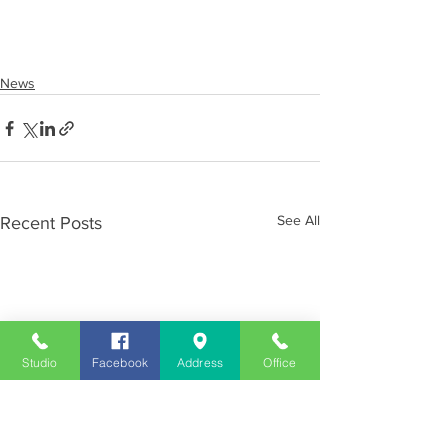
News
See All
Recent Posts
Studio
Facebook
Address
Office