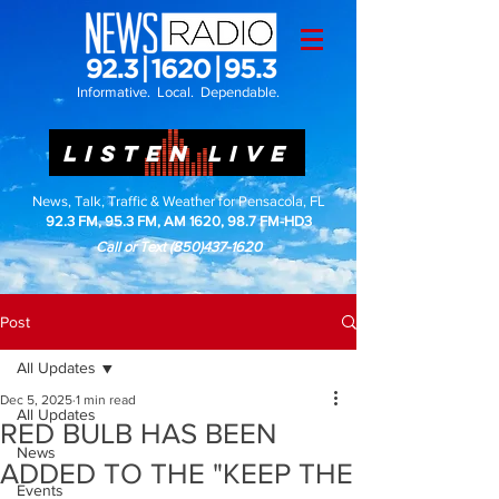
Informative. Local. Dependable.
LISTEN LIVE
News, Talk, Traffic & Weather for Pensacola, FL
92.3 FM, 95.3 FM, AM 1620, 98.7 FM-HD3
Call or Text
(850)437-1620
Post
All Updates
Dec 5, 2025
1 min read
All Updates
RED BULB HAS BEEN
News
ADDED TO THE "KEEP THE
Events