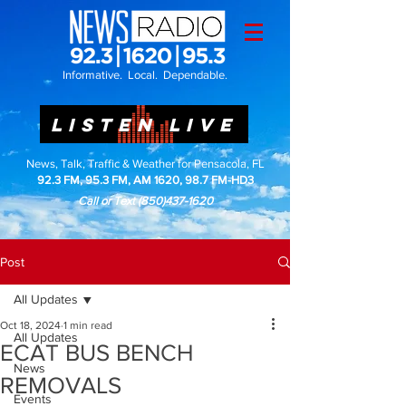
Informative. Local. Dependable.
LISTEN LIVE
News, Talk, Traffic & Weather for Pensacola, FL
92.3 FM, 95.3 FM, AM 1620, 98.7 FM-HD3
Call or Text
(850)437-1620
Post
All Updates
Oct 18, 2024
1 min read
All Updates
ECAT BUS BENCH
News
REMOVALS
Events