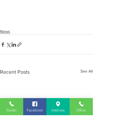
News
See All
Recent Posts
Studio
Facebook
Address
Office