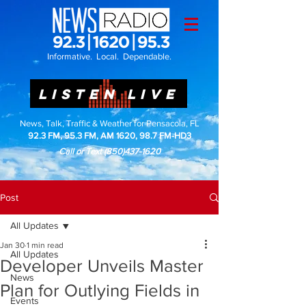
Informative. Local. Dependable.
LISTEN LIVE
News, Talk, Traffic & Weather for Pensacola, FL
92.3 FM, 95.3 FM, AM 1620, 98.7 FM-HD3
Call or Text
(850)437-1620
Post
All Updates
Jan 30
1 min read
All Updates
Developer Unveils Master
News
Plan for Outlying Fields in
Events