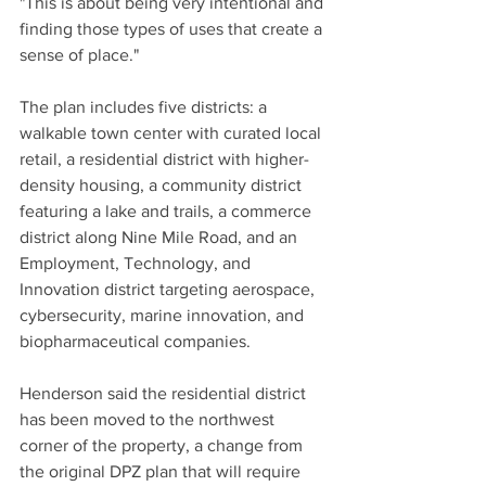
"This is about being very intentional and 
finding those types of uses that create a 
sense of place."
The plan includes five districts: a 
walkable town center with curated local 
retail, a residential district with higher-
density housing, a community district 
featuring a lake and trails, a commerce 
district along Nine Mile Road, and an 
Employment, Technology, and 
Innovation district targeting aerospace, 
cybersecurity, marine innovation, and 
biopharmaceutical companies.
Henderson said the residential district 
has been moved to the northwest 
corner of the property, a change from 
the original DPZ plan that will require 