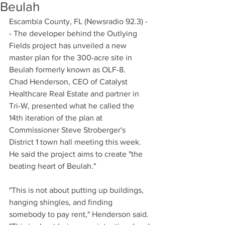
Beulah
Escambia County, FL (Newsradio 92.3) -
- The developer behind the Outlying 
Fields project has unveiled a new 
master plan for the 300-acre site in 
Beulah formerly known as OLF-8.
Chad Henderson, CEO of Catalyst 
Healthcare Real Estate and partner in 
Tri-W, presented what he called the 
14th iteration of the plan at 
Commissioner Steve Stroberger's 
District 1 town hall meeting this week. 
He said the project aims to create "the 
beating heart of Beulah."
"This is not about putting up buildings, 
hanging shingles, and finding 
somebody to pay rent," Henderson said. 