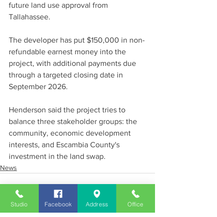
future land use approval from 
Tallahassee.
The developer has put $150,000 in non-
refundable earnest money into the 
project, with additional payments due 
through a targeted closing date in 
September 2026.
Henderson said the project tries to 
balance three stakeholder groups: the 
community, economic development 
interests, and Escambia County's 
investment in the land swap.
News
Studio
Facebook
Address
Office