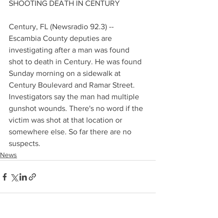
SHOOTING DEATH IN CENTURY
Century, FL (Newsradio 92.3) -- 
Escambia County deputies are 
investigating after a man was found 
shot to death in Century. He was found 
Sunday morning on a sidewalk at 
Century Boulevard and Ramar Street. 
Investigators say the man had multiple 
gunshot wounds. There's no word if the 
victim was shot at that location or 
somewhere else. So far there are no 
suspects.
News