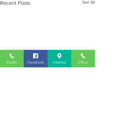
See All
Recent Posts
Studio
Facebook
Address
Office
Employment
Opportunities
Advertise
Contest Rules
Need to Visit the Station?