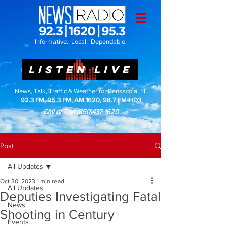
Informative. Local. Dependable.
LISTEN LIVE
News, Talk, Traffic & Weather for Pensacola, FL
92.3 FM, 95.3 FM, AM 1620, 98.7 FM-HD3
Call or Text
(850)437-1620
Post
All Updates
Oct 30, 2023
1 min read
All Updates
Deputies Investigating Fatal
News
Shooting in Century
Events