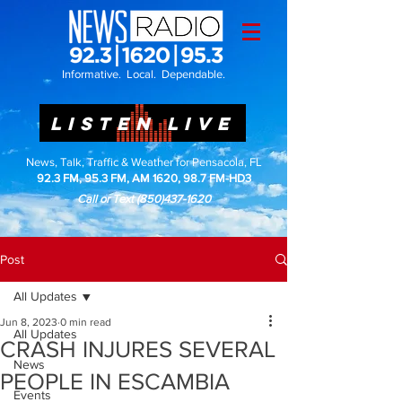
Informative. Local. Dependable.
LISTEN LIVE
News, Talk, Traffic & Weather for Pensacola, FL
92.3 FM, 95.3 FM, AM 1620, 98.7 FM-HD3
Call or Text
(850)437-1620
Post
All Updates
Jun 8, 2023
0 min read
All Updates
CRASH INJURES SEVERAL
News
PEOPLE IN ESCAMBIA
Events