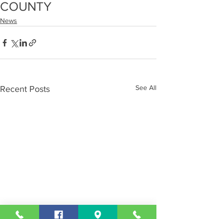
COUNTY
News
See All
Recent Posts