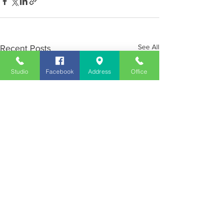
See All
Recent Posts
Studio
Facebook
Address
Office