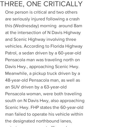
THREE, ONE CRITICALLY
One person is critical and two others 
are seriously injured following a crash 
this (Wednesday) morning  around 8am 
at the intersection of N Davis Highway 
and Scenic Highway involving three 
vehicles. According to Florida Highway 
Patrol, a sedan driven by a 60-year-old 
Pensacola man was traveling north on 
Davis Hwy., approaching Scenic Hwy. 
Meanwhile, a pickup truck driven by a 
48-year-old Pensacola man, as well as 
an SUV driven by a 63-year-old 
Pensacola woman, were both traveling 
south on N Davis Hwy, also approaching 
Scenic Hwy. FHP states the 60-year-old 
man failed to operate his vehicle within 
the designated northbound lanes, 