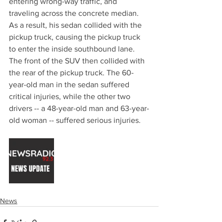
entering wrong-way traffic, and 
traveling across the concrete median. 
As a result, his sedan collided with the 
pickup truck, causing the pickup truck 
to enter the inside southbound lane. 
The front of the SUV then collided with 
the rear of the pickup truck. The 60-
year-old man in the sedan suffered 
critical injuries, while the other two 
drivers -- a 48-year-old man and 63-year-
old woman -- suffered serious injuries.
News