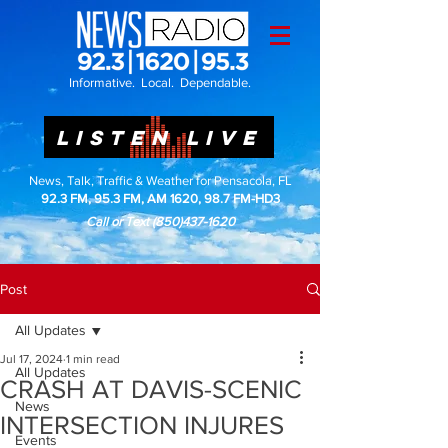
Informative. Local. Dependable.
LISTEN LIVE
News, Talk, Traffic & Weather for Pensacola, FL
92.3 FM, 95.3 FM, AM 1620, 98.7 FM-HD3
Call or Text
(850)437-1620
Post
All Updates
Jul 17, 2024
1 min read
All Updates
CRASH AT DAVIS-SCENIC
News
INTERSECTION INJURES
Events