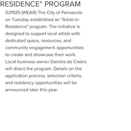
RESIDENCE" PROGRAM
021925 (WEAR) The City of Pensacola 
on Tuesday established an "Artist-in-
Residence" program. The initiative is 
designed to support local artists with 
dedicated space, resources, and 
community engagement opportunities 
to create and showcase their work. 
Local business owner Daniela de Castro 
will direct the program. Details on the 
application process, selection criteria, 
and residency opportunities will be 
announced later this year.