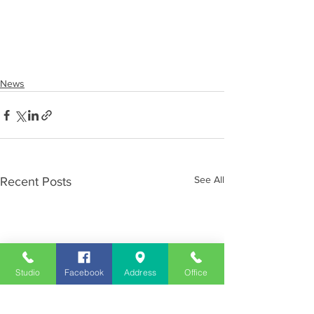
News
See All
Recent Posts
Studio
Facebook
Address
Office