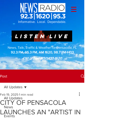
Informative. Local. Dependable.
LISTEN LIVE
News, Talk, Traffic & Weather for Pensacola, FL
92.3 FM, 95.3 FM, AM 1620, 98.7 FM-HD3
Call or Text
(850)437-1620
Post
All Updates
Feb 19, 2025
1 min read
All Updates
CITY OF PENSACOLA
News
LAUNCHES AN "ARTIST IN
Events