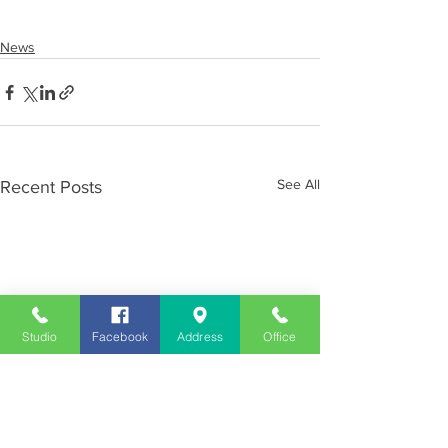
News
See All
Recent Posts
Studio
Facebook
Address
Office