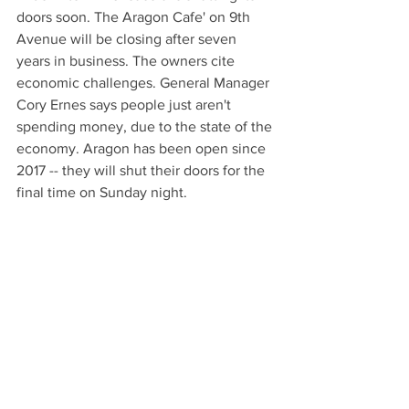
doors soon. The Aragon Cafe' on 9th 
Avenue will be closing after seven 
years in business. The owners cite 
economic challenges. General Manager 
Cory Ernes says people just aren't 
spending money, due to the state of the 
economy. Aragon has been open since 
2017 -- they will shut their doors for the 
final time on Sunday night.