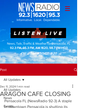
Informative. Local. Dependable.
LISTEN LIVE
News, Talk, Traffic & Weather for Pensacola, FL
92.3 FM, 95.3 FM, AM 1620, 98.7 FM-HD3
Call or Text
(850)437-1620
Post
All Updates
Dec 11, 2024
1 min read
All Updates
ARAGON CAFE CLOSING
News
Pensacola FL (NewsRadio 92-3) A staple 
Events
in downtown Pensacola is shutting its 