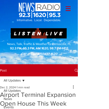
Informative. Local. Dependable.
LISTEN LIVE
News, Talk, Traffic & Weather for Pensacola, FL
92.3 FM, 95.3 FM, AM 1620, 98.7 FM-HD3
Call or Text
(850)437-1620
Post
All Updates
Dec 2, 2024
1 min read
All Updates
Airport Terminal Expansion
News
Open House This Week
Events