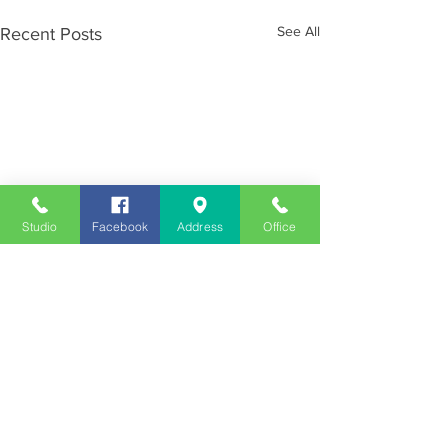
See All
Recent Posts
Studio
Facebook
Address
Office
Employment
Opportunities
Advertise
Contest Rules