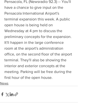
Pensacola, FL (Newsradio 92.3) -- You'll 
have a chance to give input on the 
Pensacola International Airport's 
terminal expansion this week. A public 
open house is being held on 
Wednesday at 4 pm to discuss the 
preliminary concepts for the expansion. 
It'll happen in the large conference 
room at the airport's administration 
office, on the second floor of the airport 
terminal. They'll also be showing the 
interior and exterior concepts at the 
meeting. Parking will be free during the 
first hour of the open house.
News