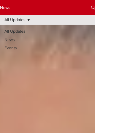
News
All Updates
All Updates
News
Events