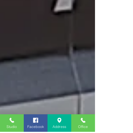
Studio
Facebook
Address
Office