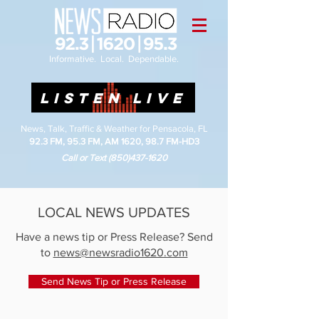
Informative. Local. Dependable.
LISTEN LIVE
News, Talk, Traffic & Weather for Pensacola, FL
92.3 FM, 95.3 FM, AM 1620, 98.7 FM-HD3
Call or Text
(850)437-1620
LOCAL NEWS UPDATES
Have a news tip or Press Release? Send
to
news@newsradio1620.com
Send News Tip or Press Release