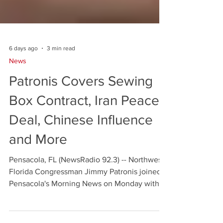
6 days ago
3 min read
News
Patronis Covers Sewing
Box Contract, Iran Peace
Deal, Chinese Influence
and More
Pensacola, FL (NewsRadio 92.3) -- Northwest
Florida Congressman Jimmy Patronis joined
Pensacola's Morning News on Monday with a
wide-ranging interview — opening with a
local story that generated 30 constituent