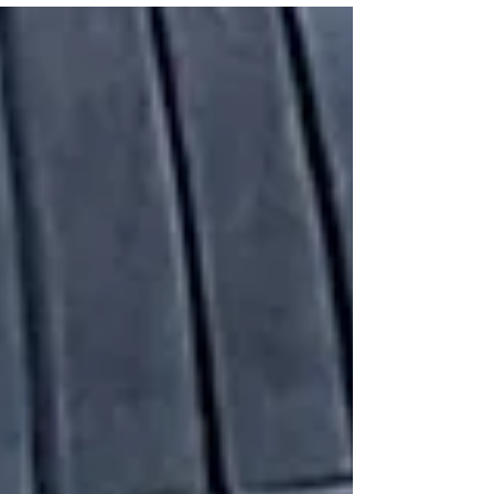
texts over the weekend and moving through
Iran, Chinese infrastructure strategy, and a
find in his own congressional office. Sewing
Box Blue Angels Contract Candy White-
Hirsch — owner of The Sewing Box in
Pensacola — made Blue Angels flight suits for
decades before find