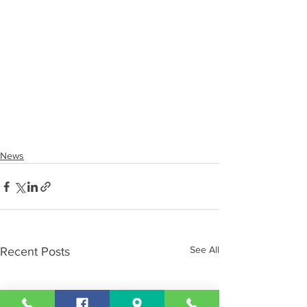
News
See All
Recent Posts