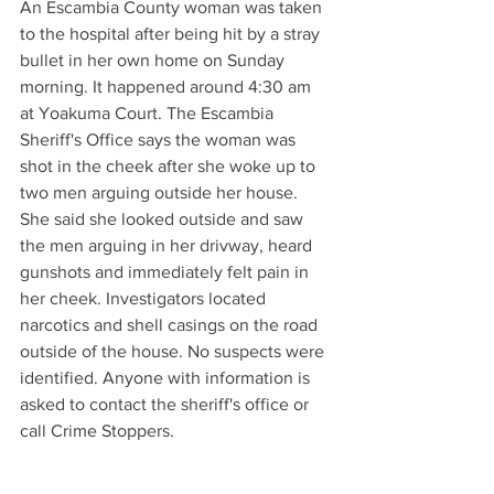
An Escambia County woman was taken 
to the hospital after being hit by a stray 
bullet in her own home on Sunday 
morning. It happened around 4:30 am 
at Yoakuma Court. The Escambia 
Sheriff's Office says the woman was 
shot in the cheek after she woke up to 
two men arguing outside her house. 
She said she looked outside and saw 
the men arguing in her drivway, heard 
gunshots and immediately felt pain in 
her cheek. Investigators located 
narcotics and shell casings on the road 
outside of the house. No suspects were 
identified. Anyone with information is 
asked to contact the sheriff's office or 
call Crime Stoppers.