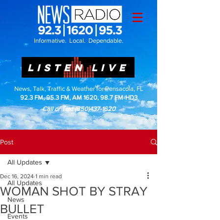
Informative. Local. Dependable.
LISTEN LIVE
News, Talk, Traffic & Weather for Pensacola, FL
92.3 FM, 95.3 FM, AM 1620, 98.7 FM-HD3
Call or Text
(850)437-1620
Post
All Updates
Dec 16, 2024
1 min read
All Updates
WOMAN SHOT BY STRAY
News
BULLET
Events