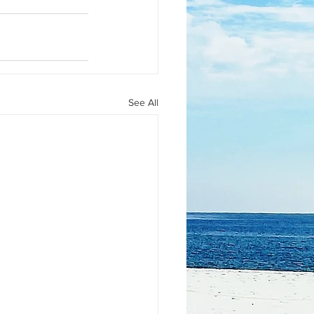
See All