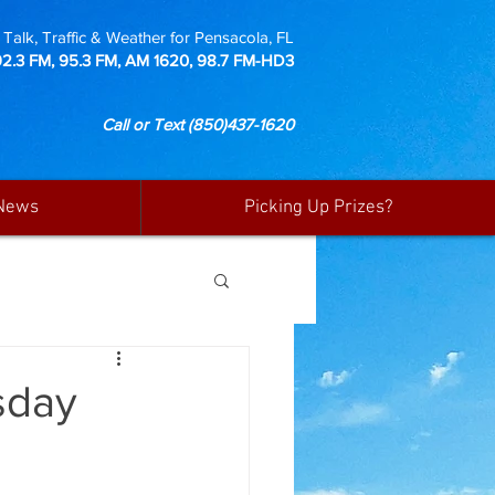
Talk, Traffic & Weather for Pensacola, FL
92.3 FM, 95.3 FM, AM 1620, 98.7 FM-HD3
Call or Text
(850)437-1620
News
Picking Up Prizes?
sday