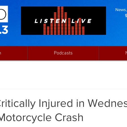
News, 
LISTEN LIVE
n
Podcasts
itically Injured in Wedne
Motorcycle Crash