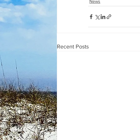
News
Recent Posts