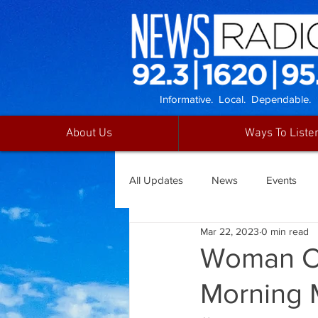
Informative. Local. Dependable.
About Us
Ways To Liste
All Updates
News
Events
Mar 22, 2023
0 min read
Woman Cr
Morning 