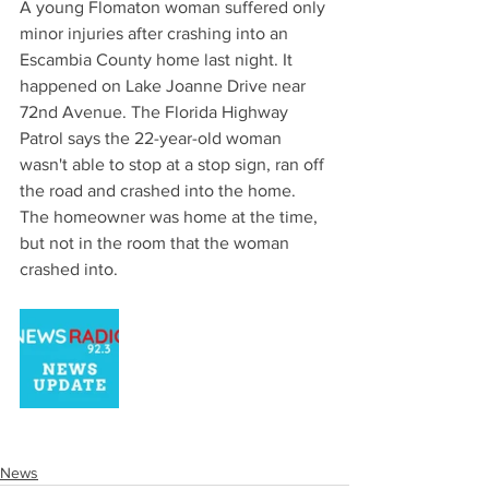
A young Flomaton woman suffered only 
minor injuries after crashing into an 
Escambia County home last night. It 
happened on Lake Joanne Drive near 
72nd Avenue. The Florida Highway 
Patrol says the 22-year-old woman 
wasn't able to stop at a stop sign, ran off 
the road and crashed into the home. 
The homeowner was home at the time, 
but not in the room that the woman 
crashed into.
News