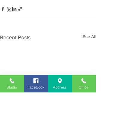
See All
Recent Posts
Studio
Facebook
Address
Office