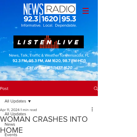
Informative. Local. Dependable.
LISTEN LIVE
News, Talk, Traffic & Weather for Pensacola, FL
92.3 FM, 95.3 FM, AM 1620, 98.7 FM-HD3
Call or Text
(850)437-1620
Post
All Updates
Apr 11, 2024
1 min read
All Updates
WOMAN CRASHES INTO
News
HOME
Events