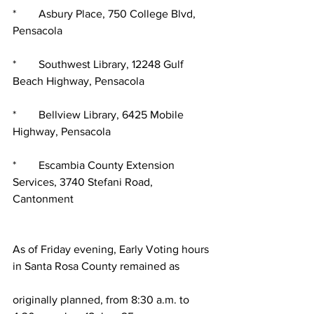
*        Asbury Place, 750 College Blvd, 
Pensacola
*        Southwest Library, 12248 Gulf 
Beach Highway, Pensacola
*        Bellview Library, 6425 Mobile 
Highway, Pensacola
*        Escambia County Extension 
Services, 3740 Stefani Road, 
Cantonment
As of Friday evening, Early Voting hours 
in Santa Rosa County remained as
originally planned, from 8:30 a.m. to 