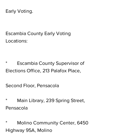
Early Voting.
Escambia County Early Voting 
Locations:
*        Escambia County Supervisor of 
Elections Office, 213 Palafox Place,
Second Floor, Pensacola
*        Main Library, 239 Spring Street, 
Pensacola
*        Molino Community Center, 6450 
Highway 95A, Molino