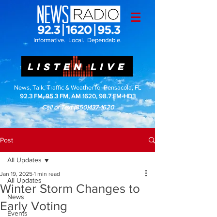
Informative. Local. Dependable.
LISTEN LIVE
News, Talk, Traffic & Weather for Pensacola, FL
92.3 FM, 95.3 FM, AM 1620, 98.7 FM-HD3
Call or Text
(850)437-1620
Post
All Updates
Jan 19, 2025
1 min read
All Updates
Winter Storm Changes to
News
Early Voting
Events