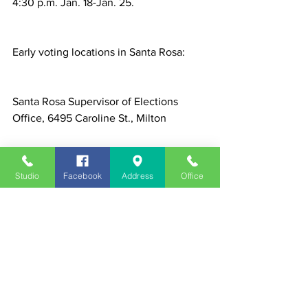
4:30 p.m. Jan. 18-Jan. 25.
Early voting locations in Santa Rosa:
Santa Rosa Supervisor of Elections 
Office, 6495 Caroline St., Milton
South Santa Rosa Service Center, 5841 
Studio
Facebook
Address
Office
Gulf Breeze Parkway, Gulf Breeze
News
See All
Recent Posts