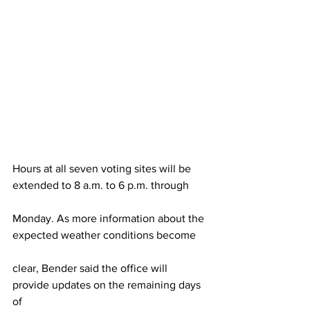
Hours at all seven voting sites will be 
extended to 8 a.m. to 6 p.m. through
Monday. As more information about the 
expected weather conditions become
clear, Bender said the office will 
provide updates on the remaining days 
of