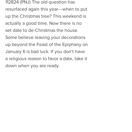
112824 (PNJ) The old question has 
resurfaced again this year---when to put 
up the Christmas tree? This weekend is 
actually a good time. Now there is no 
set date to de-Christmas the house. 
Some believe leaving your decorations 
up beyond the Feast of the Epiphany on 
January 6 is bad luck. If you don't have 
a religious reason to favor a date, take it 
down when you are ready.