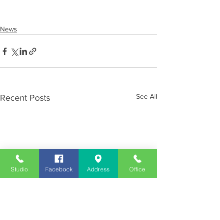
News
See All
Recent Posts
Studio
Facebook
Address
Office