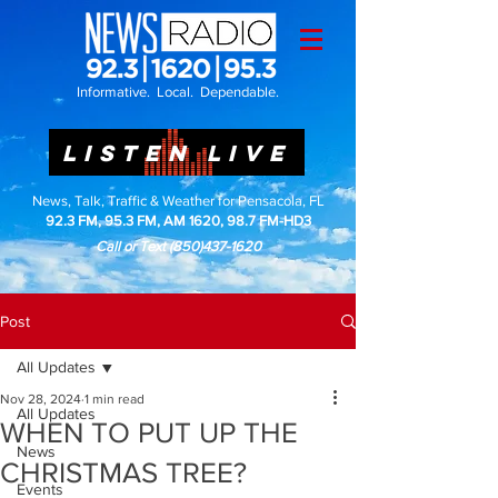
Informative. Local. Dependable.
LISTEN LIVE
News, Talk, Traffic & Weather for Pensacola, FL
92.3 FM, 95.3 FM, AM 1620, 98.7 FM-HD3
Call or Text
(850)437-1620
Post
All Updates
Nov 28, 2024
1 min read
All Updates
WHEN TO PUT UP THE
News
CHRISTMAS TREE?
Events