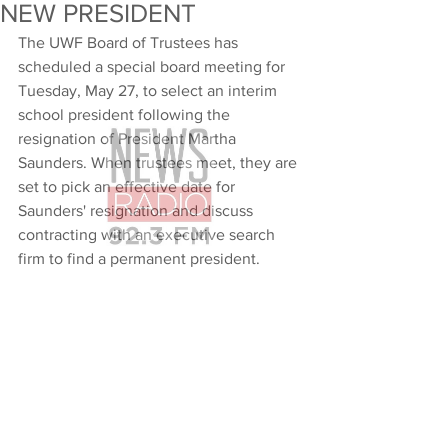
NEW PRESIDENT
The UWF Board of Trustees has 
scheduled a special board meeting for 
Tuesday, May 27, to select an interim 
school president following the 
resignation of President Martha 
Saunders. When trustees meet, they are 
set to pick an effective date for 
Saunders' resignation and discuss 
contracting with an executive search 
firm to find a permanent president.