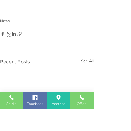
News
See All
Recent Posts
Studio
Facebook
Address
Office