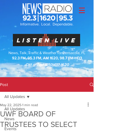
Informative. Local. Dependable.
LISTEN LIVE
News, Talk, Traffic & Weather for Pensacola, FL
92.3 FM, 95.3 FM, AM 1620, 98.7 FM-HD3
Call or Text
(850)437-1620
Post
All Updates
May 22, 2025
1 min read
All Updates
UWF BOARD OF
News
TRUSTEES TO SELECT
Events