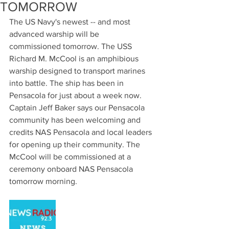
TOMORROW
The US Navy's newest -- and most 
advanced warship will be 
commissioned tomorrow. The USS 
Richard M. McCool is an amphibious 
warship designed to transport marines 
into battle. The ship has been in 
Pensacola for just about a week now. 
Captain Jeff Baker says our Pensacola 
community has been welcoming and 
credits NAS Pensacola and local leaders 
for opening up their community. The 
McCool will be commissioned at a 
ceremony onboard NAS Pensacola 
tomorrow morning.