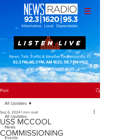
Informative. Local. Dependable.
LISTEN LIVE
News, Talk, Traffic & Weather for Pensacola, FL
92.3 FM, 95.3 FM, AM 1620, 98.7 FM-HD3
Call or Text
(850)437-1620
Post
All Updates
Sep 6, 2024
1 min read
All Updates
USS MCCOOL
News
COMMISSIONING
Events