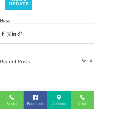
News
See All
Recent Posts
Studio
Facebook
Address
Office